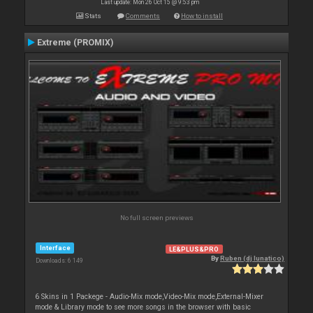
Last update: Mon 26 Oct 15 @ 9:53 pm
Stats
Comments
How to install
Extreme (PROMIX)
No full screen previews
Interface
LE&PLUS&PRO
By
Ruben (dj lunatico)
Downloads: 6 149
6 Skins in 1 Packege - Audio-Mix mode,Video-Mix mode,External-Mixer
mode & Library mode to see more songs in the browser with basic