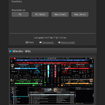
functions
Available on :
PC
PC (32bit)
Mac (Intel)
Mac (Arm)
Last update: Fri 07 Apr 17 @ 11:07 pm
Stats
Comments
How to install
4Decks - BGL