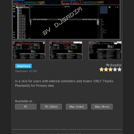
By
djsadim
Interface
Downloads: 55 290
Is a skin for users with external controllers and mixers ONLY Thanks
PhantomDj for Primary idea
Available on :
PC
PC (32bit)
Mac (Intel)
Mac (Arm)