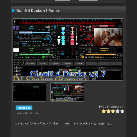
GianB 4 Decks v3 Remix
By
DJShahar.com
Interface
Downloads: 120 269
Based on "Swap 4Decks" skin. In summary: black skin, bigger text