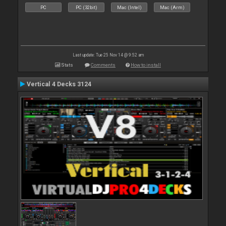
PC
PC (32bit)
Mac (Intel)
Mac (Arm)
Last update: Tue 25 Nov 14 @ 9:52 am
Stats
Comments
How to install
Vertical 4 Decks 3124