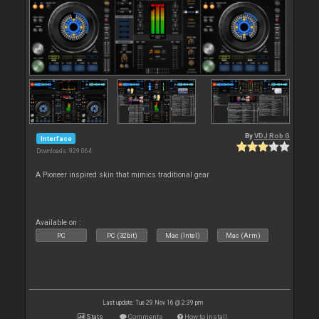
By
VDJ Rob G
Interface
Downloads: 929 064
A Pioneer inspired skin that mimics traditional gear
Available on :
PC
PC (32bit)
Mac (Intel)
Mac (Arm)
Last update: Tue 29 Nov 16 @ 2:39 pm
Stats
Comments
How to install