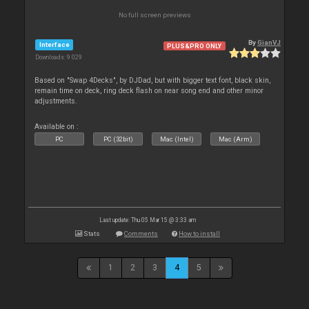
No full screen previews
By
GianVJ
Interface
PLUS&PRO ONLY
Downloads: 9 029
Based on "Swap 4Decks", by DJDad, but with bigger text font, black skin,
remain time on deck, ring deck flash on near song end and other minor
adjustments.
Available on :
PC
PC (32bit)
Mac (Intel)
Mac (Arm)
Last update: Thu 05 Mar 15 @ 3:33 am
Stats
Comments
How to install
1
2
3
4
5