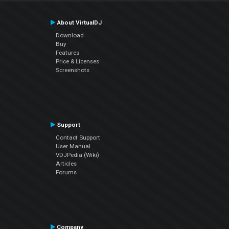
About VirtualDJ
Download
Buy
Features
Price & Licenses
Screenshots
Support
Contact Support
User Manual
VDJPedia (Wiki)
Articles
Forums
Company