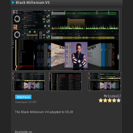
Black Millenium V5
By
Dodge57
Interface
Downloads: 63 387
The Black Millenium V4 adapted to VDJ8
Available on :