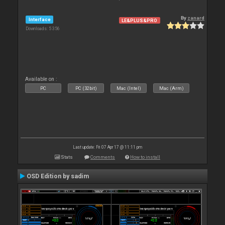
By
zanard
Interface
LE&PLUS&PRO
Downloads: 5 356
Available on :
PC
PC (32bit)
Mac (Intel)
Mac (Arm)
Last update: Fri 07 Apr 17 @ 11:11 pm
Stats
Comments
How to install
OSD Edition by sadim