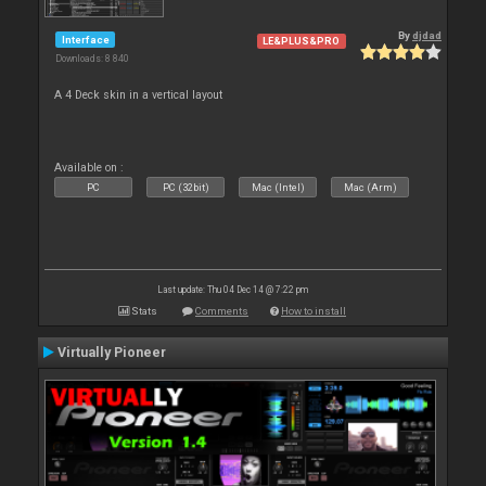
By
djdad
Interface
LE&PLUS&PRO
Downloads: 8 840
A 4 Deck skin in a vertical layout
Available on :
PC
PC (32bit)
Mac (Intel)
Mac (Arm)
Last update: Thu 04 Dec 14 @ 7:22 pm
Stats
Comments
How to install
Virtually Pioneer