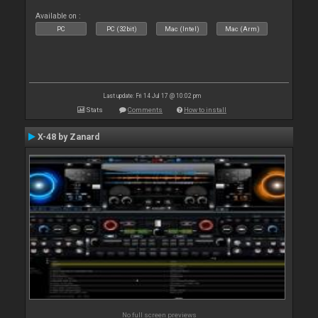
Available on :
PC
PC (32bit)
Mac (Intel)
Mac (Arm)
Last update: Fri 14 Jul 17 @ 10:02 pm
Stats
Comments
How to install
X-48 by Zanard
No full screen previews