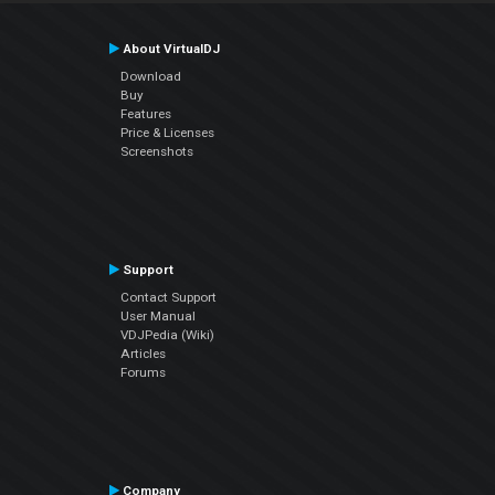
About VirtualDJ
Download
Buy
Features
Price & Licenses
Screenshots
Support
Contact Support
User Manual
VDJPedia (Wiki)
Articles
Forums
Company