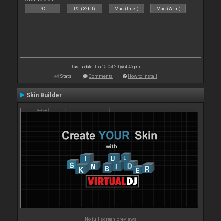
PC
PC (32bit)
Mac (Intel)
Mac (Arm)
Last update: Thu 15 Oct 20 @ 4:45 pm
Stats
Comments
How to install
Skin Builder
No full screen previews