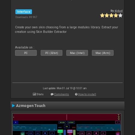
By
djdad
Interface
Downloads: 89 967
Create your own skin choosing from a large modules library. Extract your
creation using Skin Builder Extractor
Available on :
PC
PC (32bit)
Mac (Intel)
Mac (Arm)
Last update: Mon 01 Jul 19 @ 10:01 am
Stats
Comments
How to install
Azmogen Touch