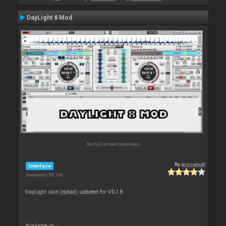
DayLight 8 Mod
No full screen previews
By
groovindj
Interface
Downloads: 88 554
DayLight skin (djdad) updated for VDJ 8
Available on :