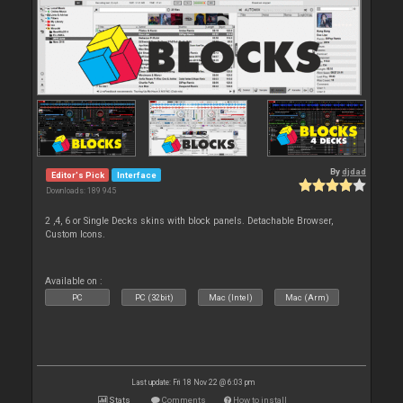
By
djdad
Editor's Pick
Interface
Downloads: 189 945
2 ,4, 6 or Single Decks skins with block panels. Detachable Browser,
Custom Icons.
Available on :
PC
PC (32bit)
Mac (Intel)
Mac (Arm)
Last update: Fri 18 Nov 22 @ 6:03 pm
Stats
Comments
How to install