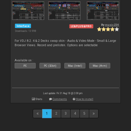
By
music234
Interface
LE&PLUS&PRO
Downloads: 13 998
For VDJ 8.2. 4 & 2 Decks swap skin - Audio & Video Mode - Small & Large
Browser Views. Record and prelisten. Options are selectable
Available on :
PC
PC (32bit)
Mac (Intel)
Mac (Arm)
Last update: Fri 31 Aug 18 @ 2:08 pm
Stats
Comments
How to install
1
2
3
4
5