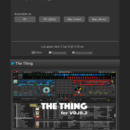
Available on :
PC
PC (32bit)
Mac (Intel)
Mac (Arm)
Last update: Wed 12 Sep 18 @ 12:58 am
Stats
Comments
How to install
The Thing