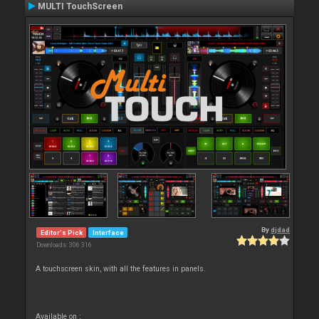
MULTI TouchScreen
By
djdad
Editor's Pick
Interface
Downloads: 306 316
A touchscreen skin, with all the features in panels.
Available on :