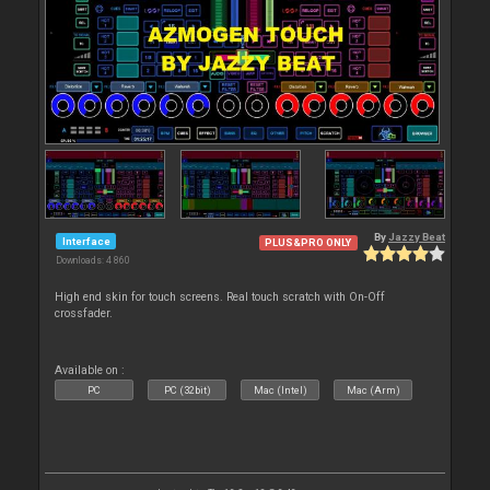
By
Jazzy Beat
Interface
PLUS&PRO ONLY
Downloads: 4 860
High end skin for touch screens. Real touch scratch with On-Off
crossfader.
Available on :
PC
PC (32bit)
Mac (Intel)
Mac (Arm)