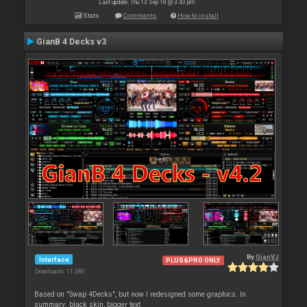
Last update: Thu 13 Sep 18 @ 3:43 pm
Stats
Comments
How to install
GianB 4 Decks v3
By
GianVJ
Interface
PLUS&PRO ONLY
Downloads: 11 380
Based on "Swap 4Decks", but now I redesigned some graphics. In
summary: black skin, bigger text