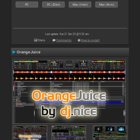
PC
PC (32bit)
Mac (Intel)
Mac (Arm)
Last update: Sun 21 Dec 25 @ 5:50 am
Stats
Comments
How to install
OrangeJuice