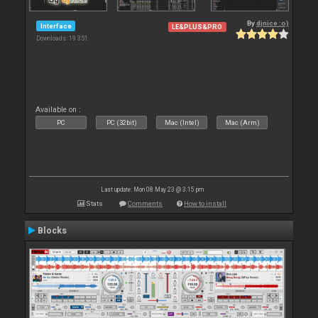
By
djnice :o)
Interface
LE&PLUS&PRO
Downloads: 19 351
Available on :
PC
PC (32bit)
Mac (Intel)
Mac (Arm)
Last update: Mon 08 May 23 @ 3:15 pm
Stats
Comments
How to install
Blocks