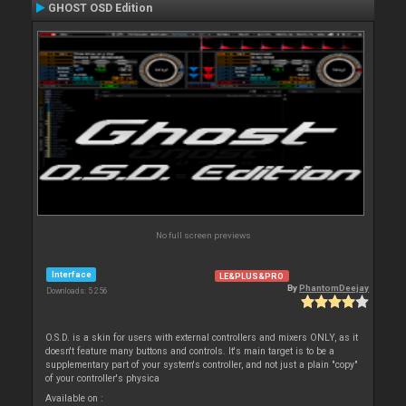
GHOST OSD Edition
No full screen previews
Interface
LE&PLUS&PRO
By
PhantomDeejay
Downloads: 5 256
O.S.D. is a skin for users with external controllers and mixers ONLY, as it
doesn't feature many buttons and controls. It's main target is to be a
supplementary part of your system's controller, and not just a plain "copy"
of your controller's physica
Available on :