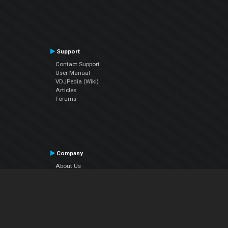
Support
Contact Support
User Manual
VDJPedia (Wiki)
Articles
Forums
Company
About Us
Contact Us
Privacy Policy
EULA