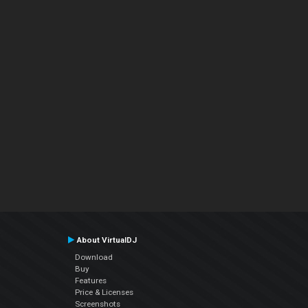
About VirtualDJ
Download
Buy
Features
Price & Licenses
Screenshots