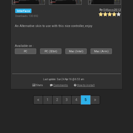
By
DjKaos2012
Interface
Downloads: 130 692
An Alternative skin to use with this nice controller, enjoy
Available on :
PC
PC (32bit)
Mac (Intel)
Mac (Arm)
Last update: Sun 24 Apr 16 @ 6:53 am
Stats
Comments
How to install
1
2
3
4
5