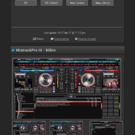
PC
PC (32bit)
Mac (Intel)
Mac (Arm)
Last update: Fri 07 Apr 17 @ 11:15 pm
Stats
Comments
How to install
MixtrackPro III - 8Skin