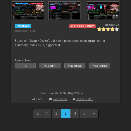
By
GianVJ
Interface
PLUS&PRO ONLY
Downloads: 11 383
Based on "Swap 4Decks", but now I redesigned some graphics. In
summary: black skin, bigger text
Available on :
PC
PC (32bit)
Mac (Intel)
Mac (Arm)
Last update: Wed 12 Sep 18 @ 12:58 am
Stats
Comments
How to install
1
2
3
4
5