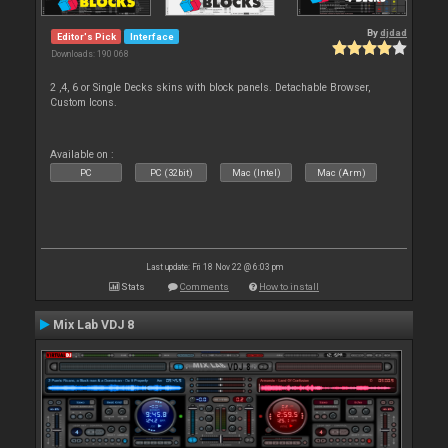
By
djdad
Editor's Pick
Interface
Downloads: 190 068
2 ,4, 6 or Single Decks skins with block panels. Detachable Browser,
Custom Icons.
Available on :
PC
PC (32bit)
Mac (Intel)
Mac (Arm)
Last update: Fri 18 Nov 22 @ 6:03 pm
Stats
Comments
How to install
Mix Lab VDJ 8