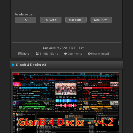
Available on :
PC
PC (32bit)
Mac (Intel)
Mac (Arm)
Last update: Fri 07 Apr 17 @ 11:11 pm
Stats
Similar Skins
Comments
How to install
GianB 4 Decks v3