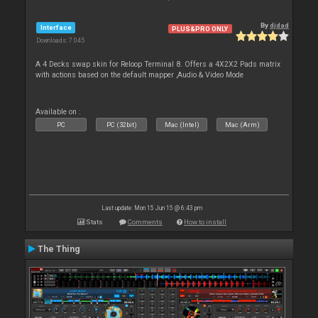
By
djdad
Interface
PLUS&PRO ONLY
Downloads: 7 045
A 4 Decks swap skin for Reloop Terminal 8. Offers a 4X2X2 Pads matrix
with actions based on the default mapper ,Audio & Video Mode
Available on :
PC
PC (32bit)
Mac (Intel)
Mac (Arm)
Last update: Mon 15 Jun 15 @ 6:43 pm
Stats
Comments
How to install
The Thing