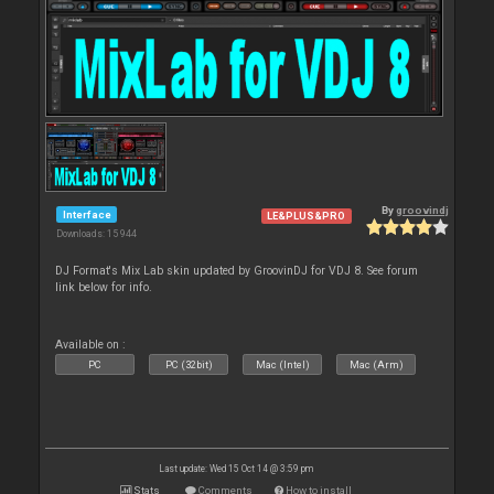
By
groovindj
Interface
LE&PLUS&PRO
Downloads: 15 944
DJ Format's Mix Lab skin updated by GroovinDJ for VDJ 8. See forum
link below for info.
Available on :
PC
PC (32bit)
Mac (Intel)
Mac (Arm)
Last update: Wed 15 Oct 14 @ 3:59 pm
Stats
Comments
How to install