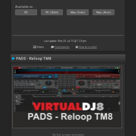
Available on :
PC
PC (32bit)
Mac (Intel)
Mac (Arm)
Last update: Mon 20 Jul 15 @ 7:24 pm
Stats
Comments
How to install
PADS - Reloop TM8
No full screen previews