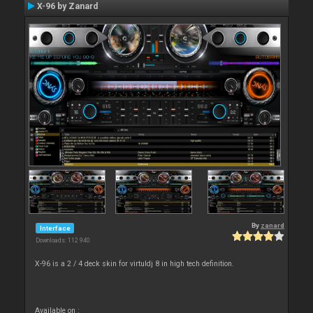
X-96 by Zanard
By
zanard
Interface
Downloads: 112 940
X-96 is a 2 / 4 deck skin for virtuldj 8 in high tech definition.
Available on :