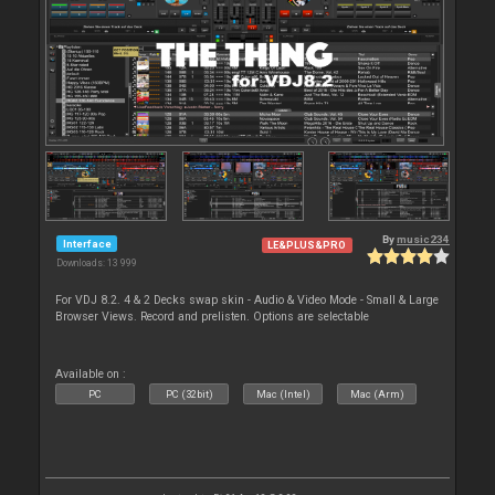
By
music234
Interface
LE&PLUS&PRO
Downloads: 13 999
For VDJ 8.2. 4 & 2 Decks swap skin - Audio & Video Mode - Small & Large
Browser Views. Record and prelisten. Options are selectable
Available on :
PC
PC (32bit)
Mac (Intel)
Mac (Arm)