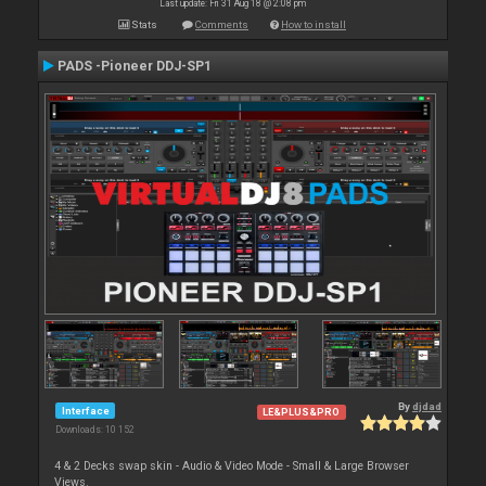
Last update: Fri 31 Aug 18 @ 2:08 pm
Stats
Comments
How to install
PADS -Pioneer DDJ-SP1
By
djdad
Interface
LE&PLUS&PRO
Downloads: 10 152
4 & 2 Decks swap skin - Audio & Video Mode - Small & Large Browser
Views.