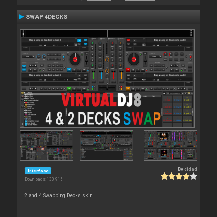
SWAP 4DECKS
By
djdad
Interface
Downloads: 130 915
2 and 4 Swapping Decks skin