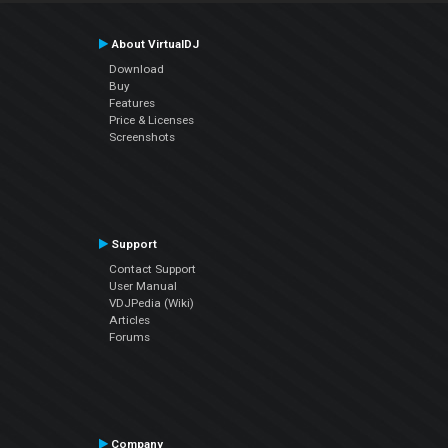
About VirtualDJ
Download
Buy
Features
Price & Licenses
Screenshots
Support
Contact Support
User Manual
VDJPedia (Wiki)
Articles
Forums
Company