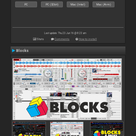
PC
PC (32bit)
Mac (Intel)
Mac (Arm)
Last update: Thu 23 Jun 16 @ 8:23 am
Stats
Comments
How to install
Blocks