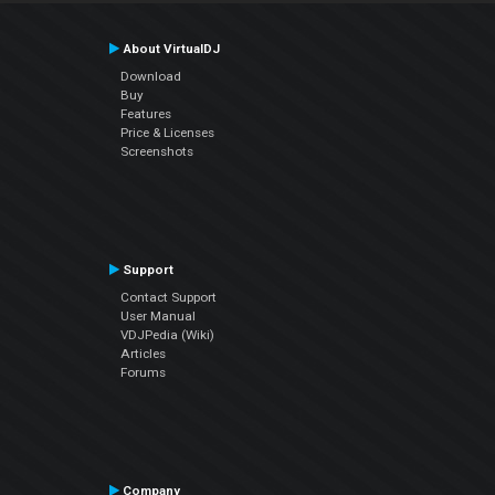
About VirtualDJ
Download
Buy
Features
Price & Licenses
Screenshots
Support
Contact Support
User Manual
VDJPedia (Wiki)
Articles
Forums
Company