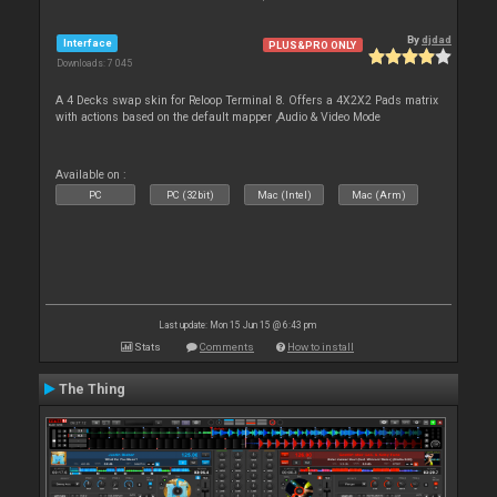
By
djdad
Interface
PLUS&PRO ONLY
Downloads: 7 045
A 4 Decks swap skin for Reloop Terminal 8. Offers a 4X2X2 Pads matrix
with actions based on the default mapper ,Audio & Video Mode
Available on :
PC
PC (32bit)
Mac (Intel)
Mac (Arm)
Last update: Mon 15 Jun 15 @ 6:43 pm
Stats
Comments
How to install
The Thing