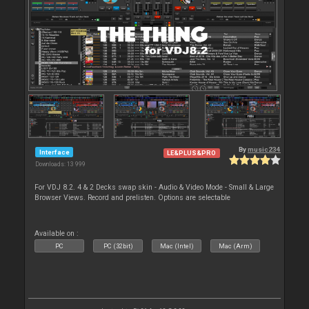
By
music234
Interface
LE&PLUS&PRO
Downloads: 13 999
For VDJ 8.2. 4 & 2 Decks swap skin - Audio & Video Mode - Small & Large
Browser Views. Record and prelisten. Options are selectable
Available on :
PC
PC (32bit)
Mac (Intel)
Mac (Arm)