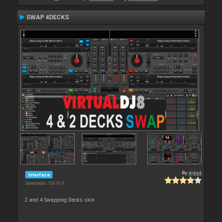
SWAP 4DECKS
By
djdad
Interface
Downloads: 130 915
2 and 4 Swapping Decks skin