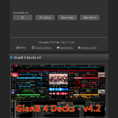
Available on :
PC
PC (32bit)
Mac (Intel)
Mac (Arm)
Last update: Fri 07 Apr 17 @ 11:11 pm
Stats
Similar Skins
Comments
How to install
GianB 4 Decks v3