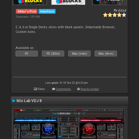
By
djdad
Editor's Pick
Interface
Downloads: 190 068
2 ,4, 6 or Single Decks skins with block panels. Detachable Browser,
Custom Icons.
Available on :
PC
PC (32bit)
Mac (Intel)
Mac (Arm)
Last update: Fri 18 Nov 22 @ 6:03 pm
Stats
Comments
How to install
Mix Lab VDJ 8