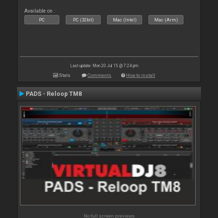
Available on :
PC
PC (32bit)
Mac (Intel)
Mac (Arm)
Last update: Mon 20 Jul 15 @ 7:24 pm
Stats
Comments
How to install
PADS - Reloop TM8
No full screen previews