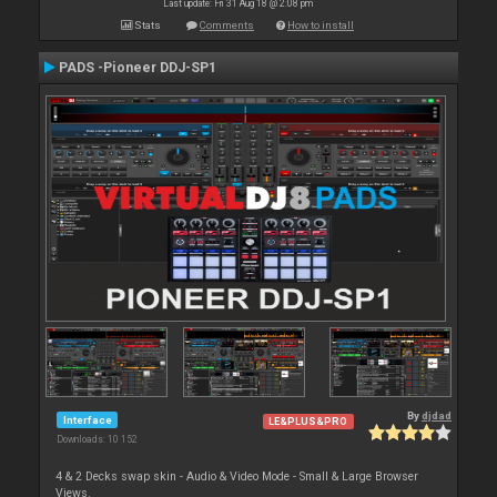
Last update: Fri 31 Aug 18 @ 2:08 pm
Stats
Comments
How to install
PADS -Pioneer DDJ-SP1
By
djdad
Interface
LE&PLUS&PRO
Downloads: 10 152
4 & 2 Decks swap skin - Audio & Video Mode - Small & Large Browser
Views.