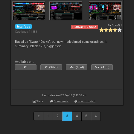
By
GianVJ
Interface
PLUS&PRO ONLY
Downloads: 11 383
Based on "Swap 4Decks", but now I redesigned some graphics. In
summary: black skin, bigger text
Available on :
PC
PC (32bit)
Mac (Intel)
Mac (Arm)
Last update: Wed 12 Sep 18 @ 12:58 am
Stats
Comments
How to install
1
2
3
4
5