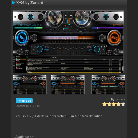
X-96 by Zanard
By
zanard
Interface
Downloads: 112 940
X-96 is a 2 / 4 deck skin for virtuldj 8 in high tech definition.
Available on :