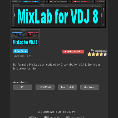
By
groovindj
Interface
LE&PLUS&PRO
Downloads: 15 944
DJ Format's Mix Lab skin updated by GroovinDJ for VDJ 8. See forum
link below for info.
Available on :
PC
PC (32bit)
Mac (Intel)
Mac (Arm)
Last update: Wed 15 Oct 14 @ 3:59 pm
Stats
Comments
How to install