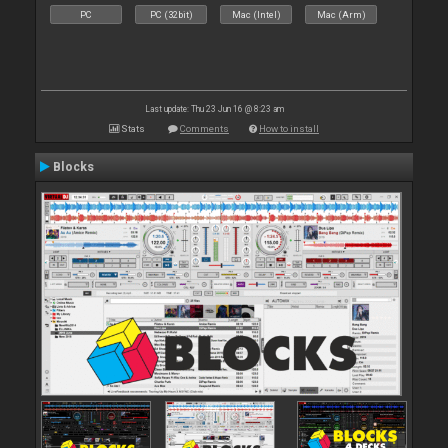
PC
PC (32bit)
Mac (Intel)
Mac (Arm)
Last update: Thu 23 Jun 16 @ 8:23 am
Stats
Comments
How to install
Blocks