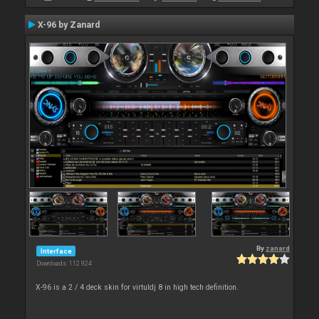
X-96 by Zanard
By
zanard
Interface
Downloads: 112 924
X-96 is a 2 / 4 deck skin for virtuldj 8 in high tech definition.