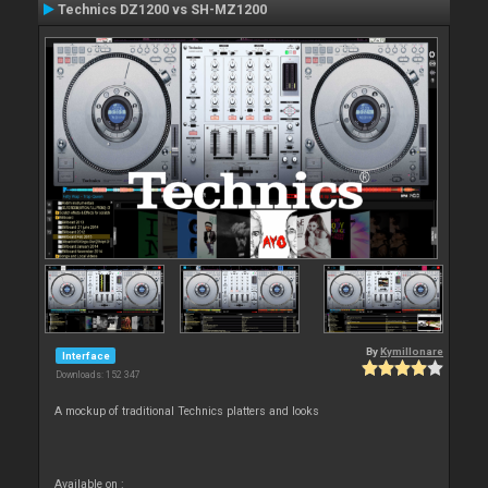
Technics DZ1200 vs SH-MZ1200
By
Kymillonare
Interface
Downloads: 152 347
A mockup of traditional Technics platters and looks
Available on :