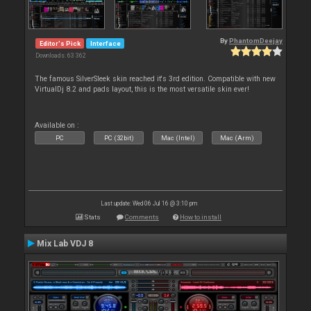
By
PhantomDeejay
Editor's Pick
Interface
Downloads: 63 362
The famous SilverSleek skin reached it's 3rd edition. Compatible with new
VirtualDj 8.2 and pads layout, this is the most versatile skin ever!
Available on :
PC
PC (32bit)
Mac (Intel)
Mac (Arm)
Last update: Wed 06 Jul 16 @ 3:10 pm
Stats
Comments
How to install
Mix Lab VDJ 8