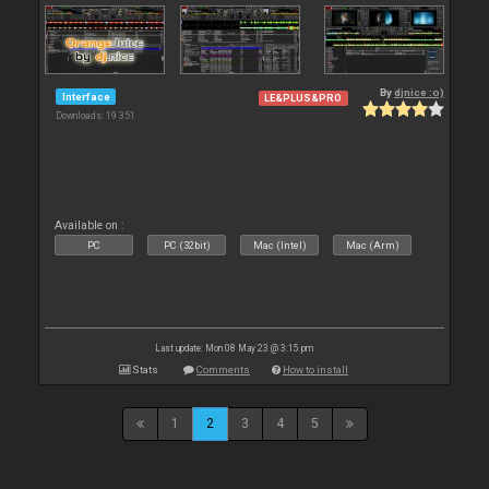
By
djnice :o)
Interface
LE&PLUS&PRO
Downloads: 19 351
Available on :
PC
PC (32bit)
Mac (Intel)
Mac (Arm)
Last update: Mon 08 May 23 @ 3:15 pm
Stats
Comments
How to install
1
2
3
4
5