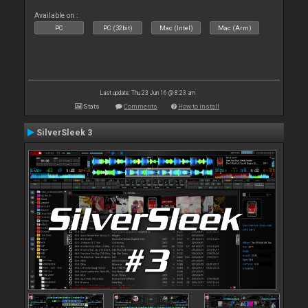
Available on :
PC
PC (32bit)
Mac (Intel)
Mac (Arm)
Last update: Thu 23 Jun 16 @ 8:23 am
Stats
Comments
How to install
SilverSleek 3