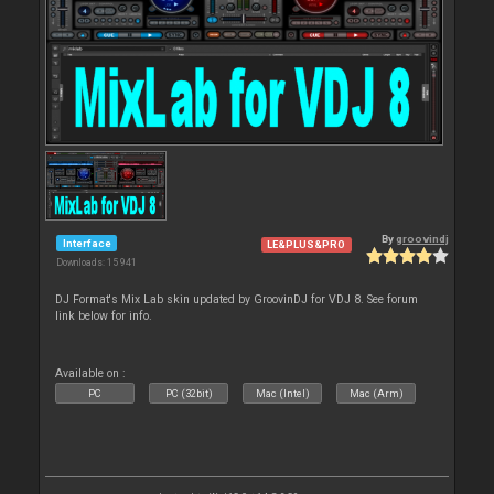
By
groovindj
Interface
LE&PLUS&PRO
Downloads: 15 941
DJ Format's Mix Lab skin updated by GroovinDJ for VDJ 8. See forum
link below for info.
Available on :
PC
PC (32bit)
Mac (Intel)
Mac (Arm)