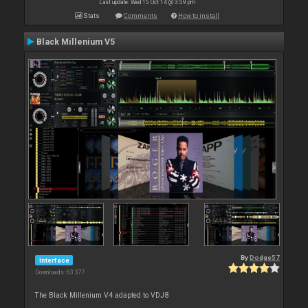
Last update: Wed 15 Oct 14 @ 3:59 pm
Stats
Comments
How to install
Black Millenium V5
By
Dodge57
Interface
Downloads: 63 377
The Black Millenium V4 adapted to VDJ8