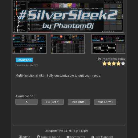
By
PhantomDeejay
Interface
Downloads: 96 786
Multi-functional skin, fully customizable to suit your needs.
Available on :
PC
PC (32bit)
Mac (Intel)
Mac (Arm)
Last update: Wed 24 Feb 16 @ 1:13 pm
Stats
Similar Skins
Comments
How to install