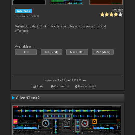
By
Fruit
Interface
Downloads: 104 080
VirtualDJ 8 default skin modification. Keyword is versatility and
efficiency
Available on :
PC
PC (32bit)
Mac (Intel)
Mac (Arm)
Last update: Tue 31 Jan 17 @ 3:53 am
Stats
Comments
How to install
SilverSleek2