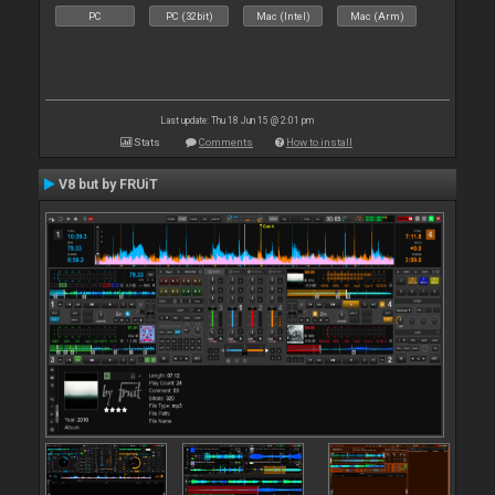
PC
PC (32bit)
Mac (Intel)
Mac (Arm)
Last update: Thu 18 Jun 15 @ 2:01 pm
Stats
Comments
How to install
V8 but by FRUiT