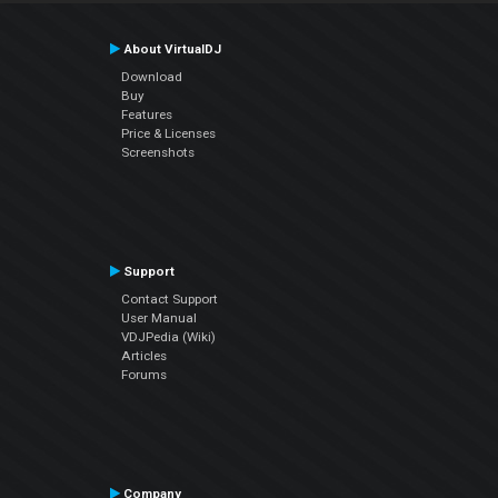
About VirtualDJ
Download
Buy
Features
Price & Licenses
Screenshots
Support
Contact Support
User Manual
VDJPedia (Wiki)
Articles
Forums
Company