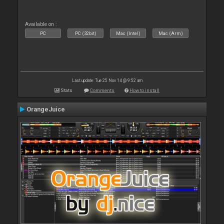
Available on :
PC
PC (32bit)
Mac (Intel)
Mac (Arm)
Last update: Tue 25 Nov 14 @ 9:52 am
Stats
Comments
How to install
OrangeJuice