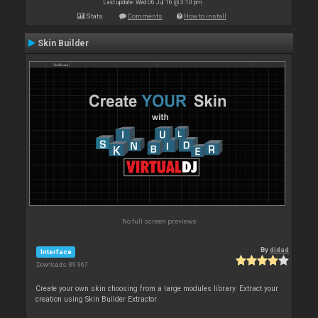
Last update: Wed 06 Jul 16 @ 3:10 pm
Stats
Comments
How to install
Skin Builder
No full screen previews
By
djdad
Interface
Downloads: 89 967
Create your own skin choosing from a large modules library. Extract your
creation using Skin Builder Extractor