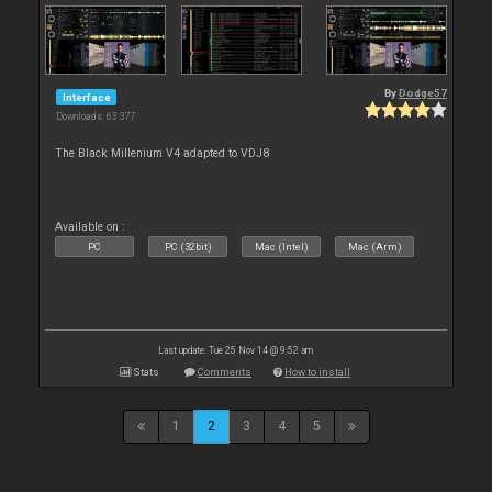
By
Dodge57
Interface
Downloads: 63 377
The Black Millenium V4 adapted to VDJ8
Available on :
PC
PC (32bit)
Mac (Intel)
Mac (Arm)
Last update: Tue 25 Nov 14 @ 9:52 am
Stats
Comments
How to install
1
2
3
4
5