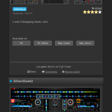
By
djdad
Interface
Downloads: 130 875
2 and 4 Swapping Decks skin
Available on :
PC
PC (32bit)
Mac (Intel)
Mac (Arm)
Last update: Mon 20 Jul 15 @ 7:24 pm
Stats
Comments
How to install
SilverSleek2