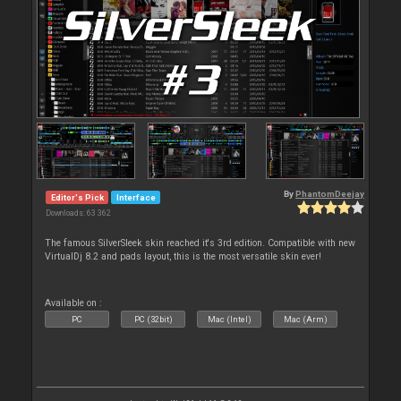
By
PhantomDeejay
Editor's Pick
Interface
Downloads: 63 362
The famous SilverSleek skin reached it's 3rd edition. Compatible with new
VirtualDj 8.2 and pads layout, this is the most versatile skin ever!
Available on :
PC
PC (32bit)
Mac (Intel)
Mac (Arm)