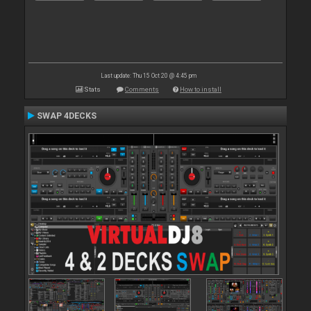
Last update: Thu 15 Oct 20 @ 4:45 pm
Stats
Comments
How to install
SWAP 4DECKS