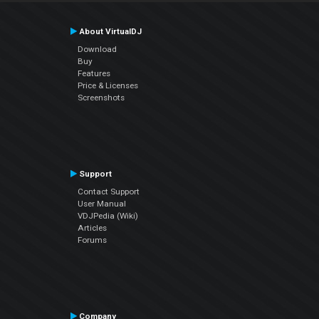
About VirtualDJ
Download
Buy
Features
Price & Licenses
Screenshots
Support
Contact Support
User Manual
VDJPedia (Wiki)
Articles
Forums
Company