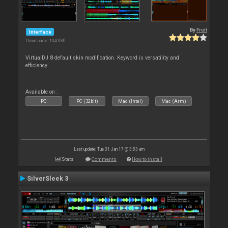
By
Fruit
Interface
Downloads: 104 080
VirtualDJ 8 default skin modification. Keyword is versatility and
efficiency
Available on :
PC
PC (32bit)
Mac (Intel)
Mac (Arm)
Last update: Tue 31 Jan 17 @ 3:53 am
Stats
Comments
How to install
SilverSleek 3