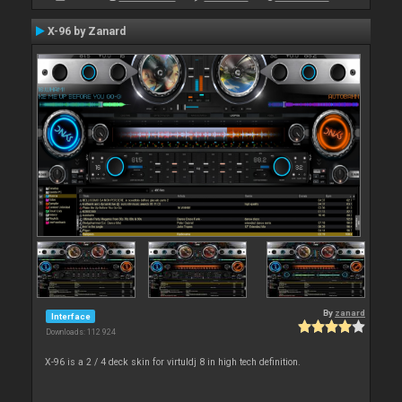
X-96 by Zanard
By
zanard
Interface
Downloads: 112 924
X-96 is a 2 / 4 deck skin for virtuldj 8 in high tech definition.