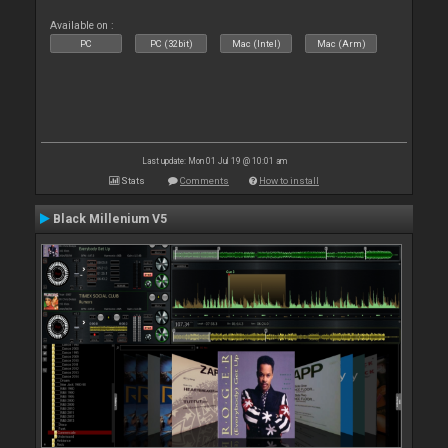
Available on :
PC
PC (32bit)
Mac (Intel)
Mac (Arm)
Last update: Mon 01 Jul 19 @ 10:01 am
Stats
Comments
How to install
Black Millenium V5