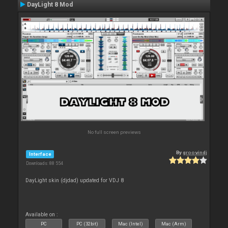
DayLight 8 Mod
No full screen previews
By
groovindj
Interface
Downloads: 88 554
DayLight skin (djdad) updated for VDJ 8
Available on :
PC
PC (32bit)
Mac (Intel)
Mac (Arm)