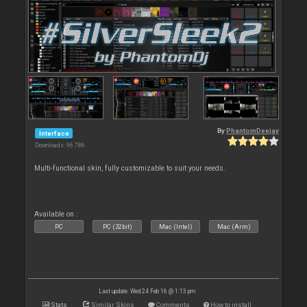
By
PhantomDeejay
Interface
Downloads: 96 786
Multi-functional skin, fully customizable to suit your needs.
Available on :
PC
PC (32bit)
Mac (Intel)
Mac (Arm)
Last update: Wed 24 Feb 16 @ 1:13 pm
Stats
Similar Skins
Comments
How to install