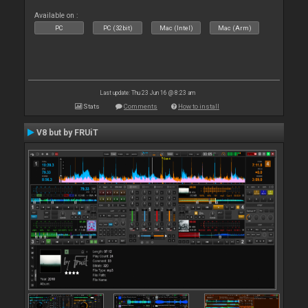
Available on :
PC
PC (32bit)
Mac (Intel)
Mac (Arm)
Last update: Thu 23 Jun 16 @ 8:23 am
Stats
Comments
How to install
V8 but by FRUiT