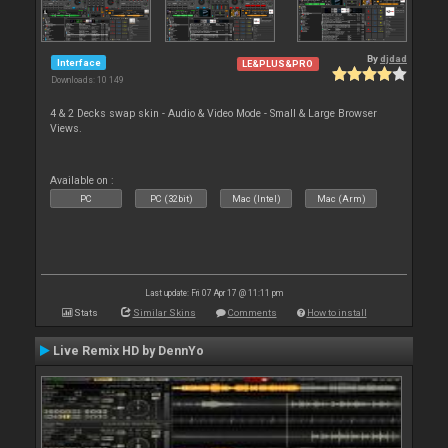
By
djdad
Interface
LE&PLUS&PRO
Downloads: 10 149
4 & 2 Decks swap skin - Audio & Video Mode - Small & Large Browser
Views.
Available on :
PC
PC (32bit)
Mac (Intel)
Mac (Arm)
Last update: Fri 07 Apr 17 @ 11:11 pm
Stats
Similar Skins
Comments
How to install
Live Remix HD by DennYo