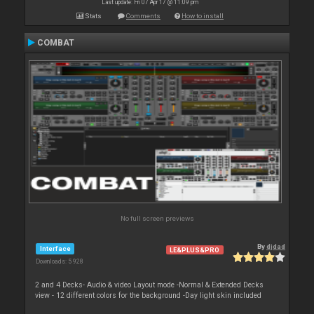
Last update: Fri 07 Apr 17 @ 11:09 pm
Stats
Comments
How to install
COMBAT
No full screen previews
By
djdad
Interface
LE&PLUS&PRO
Downloads: 5 928
2 and 4 Decks- Audio & video Layout mode -Normal & Extended Decks
view - 12 different colors for the background -Day light skin included