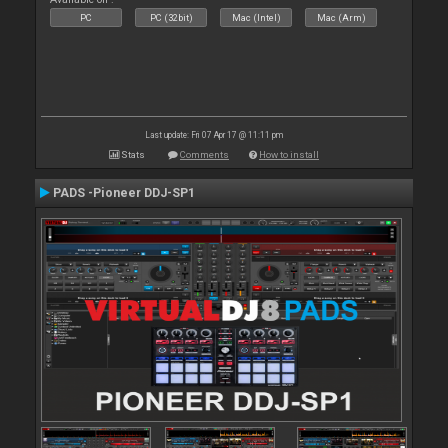
PC
PC (32bit)
Mac (Intel)
Mac (Arm)
Last update: Fri 07 Apr 17 @ 11:11 pm
Stats
Comments
How to install
PADS -Pioneer DDJ-SP1