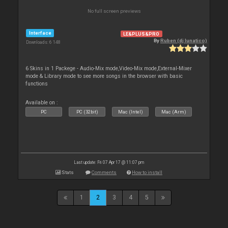
No full screen previews
Interface
LE&PLUS&PRO
By
Ruben (dj lunatico)
Downloads: 6 148
6 Skins in 1 Packege - Audio-Mix mode,Video-Mix mode,External-Mixer
mode & Library mode to see more songs in the browser with basic
functions
Available on :
PC
PC (32bit)
Mac (Intel)
Mac (Arm)
Last update: Fri 07 Apr 17 @ 11:07 pm
Stats
Comments
How to install
1
2
3
4
5