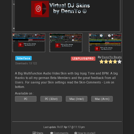
By
DennYo Beats
Interface
LE&PLUS&PRO
Downloads: 13 122
A Big Multifunction Audio Video Skin with big Injog Time and BPM. A big
thanks to all my german Beta Members and the great feedback from all
Users. For saving your Skin settings read the Skin-Comments - Link on
bottom.
Available on :
PC
PC (32bit)
Mac (Intel)
Mac (Arm)
Last update: Fri 07 Apr 17 @ 11:13 pm
Stats
Comments
How to install