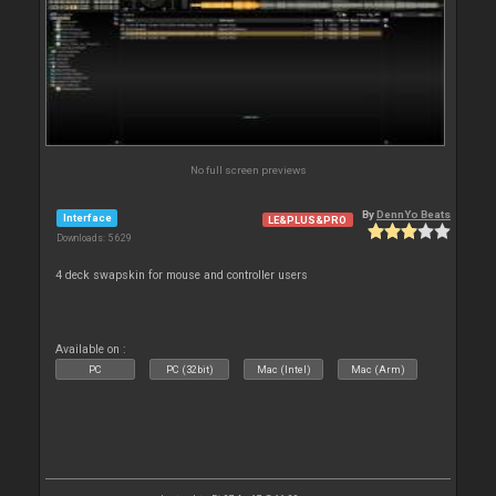
No full screen previews
By
DennYo Beats
Interface
LE&PLUS&PRO
Downloads: 5 629
4 deck swapskin for mouse and controller users
Available on :
PC
PC (32bit)
Mac (Intel)
Mac (Arm)