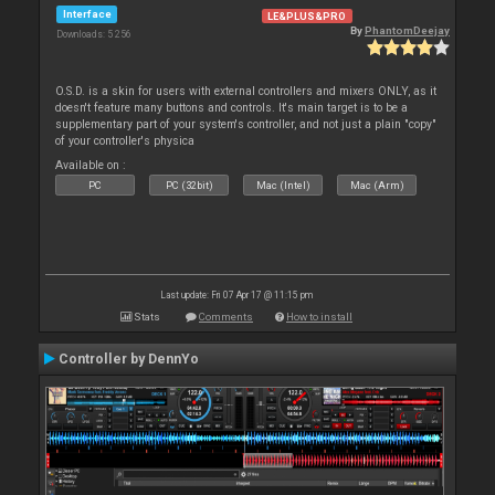
Interface
LE&PLUS&PRO
By
PhantomDeejay
Downloads: 5 256
O.S.D. is a skin for users with external controllers and mixers ONLY, as it
doesn't feature many buttons and controls. It's main target is to be a
supplementary part of your system's controller, and not just a plain "copy"
of your controller's physica
Available on :
PC
PC (32bit)
Mac (Intel)
Mac (Arm)
Last update: Fri 07 Apr 17 @ 11:15 pm
Stats
Comments
How to install
Controller by DennYo