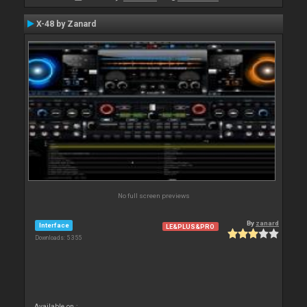
X-48 by Zanard
No full screen previews
By
zanard
Interface
LE&PLUS&PRO
Downloads: 5 355
Available on :