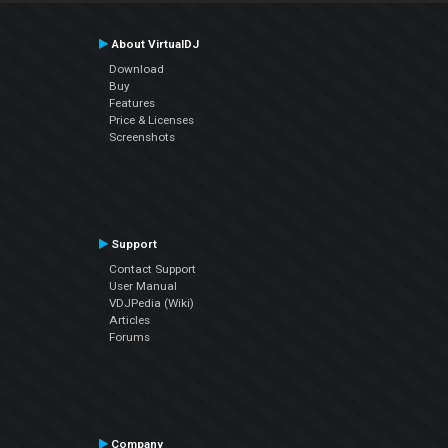
About VirtualDJ
Download
Buy
Features
Price & Licenses
Screenshots
Support
Contact Support
User Manual
VDJPedia (Wiki)
Articles
Forums
Company