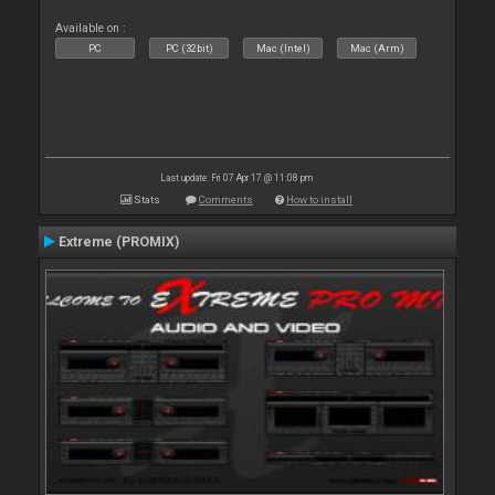
Available on :
PC
PC (32bit)
Mac (Intel)
Mac (Arm)
Last update: Fri 07 Apr 17 @ 11:08 pm
Stats
Comments
How to install
Extreme (PROMIX)