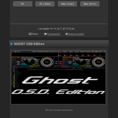
PC
PC (32bit)
Mac (Intel)
Mac (Arm)
Last update: Fri 14 Jul 17 @ 10:02 pm
Stats
Comments
How to install
GHOST OSD Edition
No full screen previews