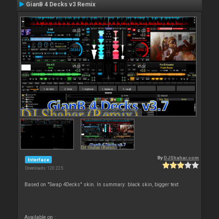
GianB 4 Decks v3 Remix
By
DJShahar.com
Interface
Downloads: 120 225
Based on "Swap 4Decks" skin. In summary: black skin, bigger text
Available on :