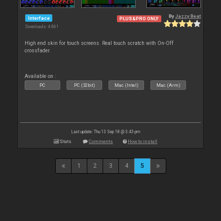
By
Jazzy Beat
Interface
PLUS&PRO ONLY
Downloads: 4 861
High end skin for touch screens. Real touch scratch with On-Off
crossfader.
Available on :
PC
PC (32bit)
Mac (Intel)
Mac (Arm)
Last update: Thu 13 Sep 18 @ 3:43 pm
Stats
Comments
How to install
1
2
3
4
5