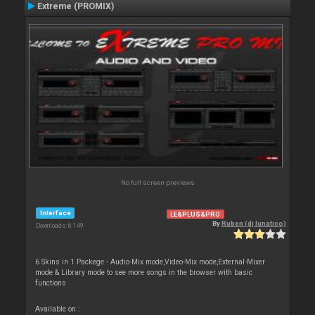
Extreme (PROMIX)
No full screen previews
Interface
LE&PLUS&PRO
By
Ruben (dj lunatico)
Downloads: 6 149
6 Skins in 1 Packege - Audio-Mix mode,Video-Mix mode,External-Mixer
mode & Library mode to see more songs in the browser with basic
functions
Available on :