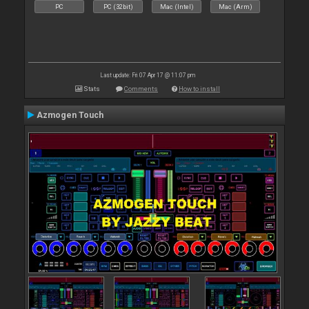
PC
PC (32bit)
Mac (Intel)
Mac (Arm)
Last update: Fri 07 Apr 17 @ 11:07 pm
Stats
Comments
How to install
Azmogen Touch