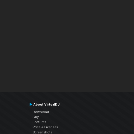
About VirtualDJ
Download
Buy
Features
Price & Licenses
Screenshots