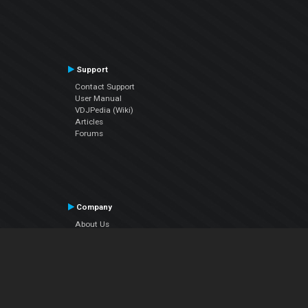
Support
Contact Support
User Manual
VDJPedia (Wiki)
Articles
Forums
Company
About Us
Contact Us
Privacy Policy
EULA