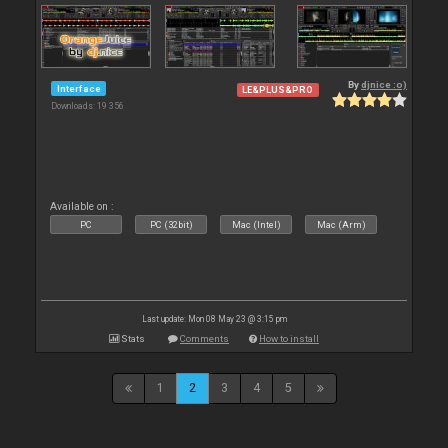
By
djnice :o)
Interface
LE&PLUS&PRO
Downloads: 19 356
Available on :
PC
PC (32bit)
Mac (Intel)
Mac (Arm)
Last update: Mon 08 May 23 @ 3:15 pm
Stats
Comments
How to install
1
2
3
4
5