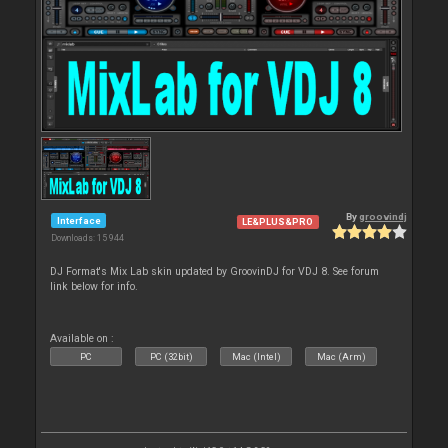
By
groovindj
Interface
LE&PLUS&PRO
Downloads: 15 944
DJ Format's Mix Lab skin updated by GroovinDJ for VDJ 8. See forum
link below for info.
Available on :
PC
PC (32bit)
Mac (Intel)
Mac (Arm)