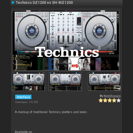
Technics DZ1200 vs SH-MZ1200
By
Kymillonare
Interface
Downloads: 152 382
A mockup of traditional Technics platters and looks
Available on :