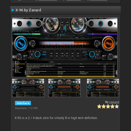
X-96 by Zanard
By
zanard
Interface
Downloads: 112 940
X-96 is a 2 / 4 deck skin for virtuldj 8 in high tech definition.