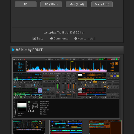
PC
PC (32bit)
Mac (Intel)
Mac (Arm)
Last update: Thu 18 Jun 15 @ 2:01 pm
Stats
Comments
How to install
V8 but by FRUiT