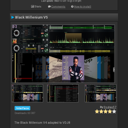
Last update: Wed 15 Oct 14 @ 3:59 pm
Stats
Comments
How to install
Black Millenium V5
By
Dodge57
Interface
Downloads: 63 387
The Black Millenium V4 adapted to VDJ8