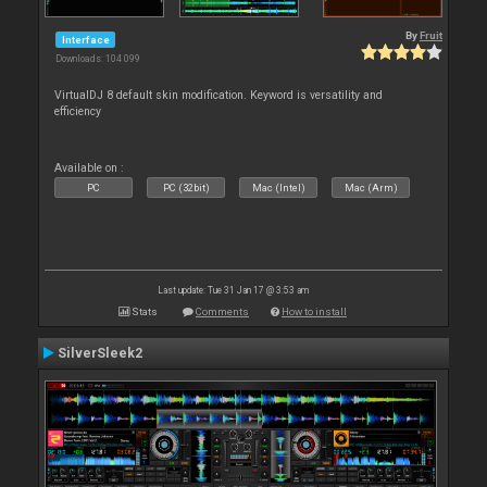
By
Fruit
Interface
Downloads: 104 099
VirtualDJ 8 default skin modification. Keyword is versatility and
efficiency
Available on :
PC
PC (32bit)
Mac (Intel)
Mac (Arm)
Last update: Tue 31 Jan 17 @ 3:53 am
Stats
Comments
How to install
SilverSleek2