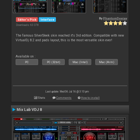
By
PhantomDeejay
Editor's Pick
Interface
Downloads: 63 378
The famous SilverSleek skin reached it's 3rd edition. Compatible with new
VirtualDj 8.2 and pads layout, this is the most versatile skin ever!
Available on :
PC
PC (32bit)
Mac (Intel)
Mac (Arm)
Last update: Wed 06 Jul 16 @ 3:10 pm
Stats
Comments
How to install
Mix Lab VDJ 8