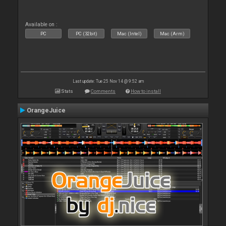
Available on :
PC
PC (32bit)
Mac (Intel)
Mac (Arm)
Last update: Tue 25 Nov 14 @ 9:52 am
Stats
Comments
How to install
OrangeJuice