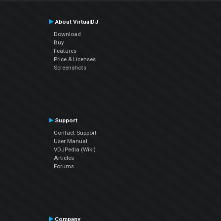
About VirtualDJ
Download
Buy
Features
Price & Licenses
Screenshots
Support
Contact Support
User Manual
VDJPedia (Wiki)
Articles
Forums
Company