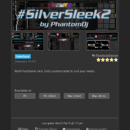
By
PhantomDeejay
Interface
Downloads: 96 810
Multi-functional skin, fully customizable to suit your needs.
Available on :
PC
PC (32bit)
Mac (Intel)
Mac (Arm)
Last update: Wed 24 Feb 16 @ 1:13 pm
Stats
Similar Skins
Comments
How to install