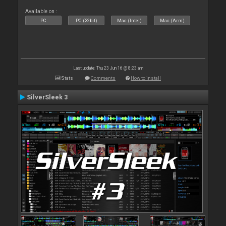
Available on :
PC
PC (32bit)
Mac (Intel)
Mac (Arm)
Last update: Thu 23 Jun 16 @ 8:23 am
Stats
Comments
How to install
SilverSleek 3