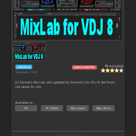
By
groovindj
Interface
LE&PLUS&PRO
Downloads: 15 941
DJ Format's Mix Lab skin updated by GroovinDJ for VDJ 8. See forum
link below for info.
Available on :
PC
PC (32bit)
Mac (Intel)
Mac (Arm)