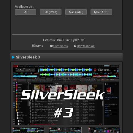
Available on :
PC
PC (32bit)
Mac (Intel)
Mac (Arm)
Last update: Thu 23 Jun 16 @ 8:23 am
Stats
Comments
How to install
SilverSleek 3