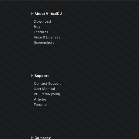
About VirtualDJ
Download
Buy
Features
Price & Licenses
Screenshots
Support
Contact Support
User Manual
VDJPedia (Wiki)
Articles
Forums
Company