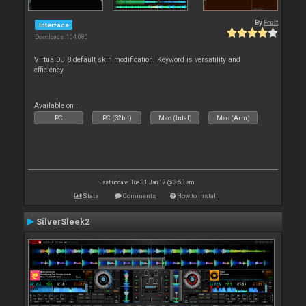
By
Fruit
Interface
Downloads: 104 080
VirtualDJ 8 default skin modification. Keyword is versatility and
efficiency
Available on :
PC
PC (32bit)
Mac (Intel)
Mac (Arm)
Last update: Tue 31 Jan 17 @ 3:53 am
Stats
Comments
How to install
SilverSleek2