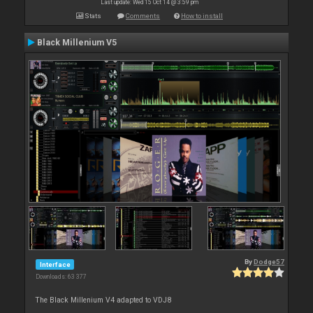
Last update: Wed 15 Oct 14 @ 3:59 pm
Stats
Comments
How to install
Black Millenium V5
By
Dodge57
Interface
Downloads: 63 377
The Black Millenium V4 adapted to VDJ8