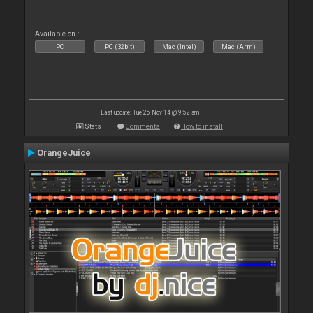
Available on :
PC
PC (32bit)
Mac (Intel)
Mac (Arm)
Last update: Tue 25 Nov 14 @ 9:52 am
Stats
Comments
How to install
OrangeJuice