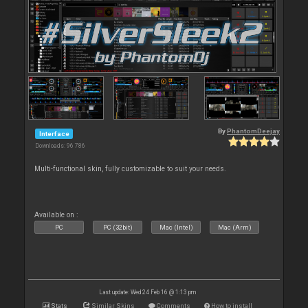
By
PhantomDeejay
Interface
Downloads: 96 786
Multi-functional skin, fully customizable to suit your needs.
Available on :
PC
PC (32bit)
Mac (Intel)
Mac (Arm)
Last update: Wed 24 Feb 16 @ 1:13 pm
Stats
Similar Skins
Comments
How to install