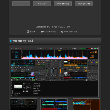
PC
PC (32bit)
Mac (Intel)
Mac (Arm)
Last update: Thu 18 Jun 15 @ 2:01 pm
Stats
Comments
How to install
V8 but by FRUiT