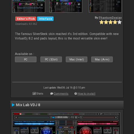
By
PhantomDeejay
Editor's Pick
Interface
Downloads: 63 362
The famous SilverSleek skin reached it's 3rd edition. Compatible with new
VirtualDj 8.2 and pads layout, this is the most versatile skin ever!
Available on :
PC
PC (32bit)
Mac (Intel)
Mac (Arm)
Last update: Wed 06 Jul 16 @ 3:10 pm
Stats
Comments
How to install
Mix Lab VDJ 8