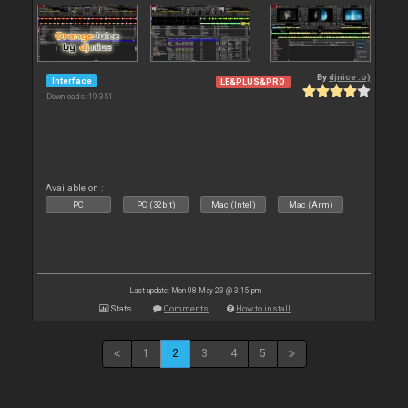
By
djnice :o)
Interface
LE&PLUS&PRO
Downloads: 19 351
Available on :
PC
PC (32bit)
Mac (Intel)
Mac (Arm)
Last update: Mon 08 May 23 @ 3:15 pm
Stats
Comments
How to install
1
2
3
4
5