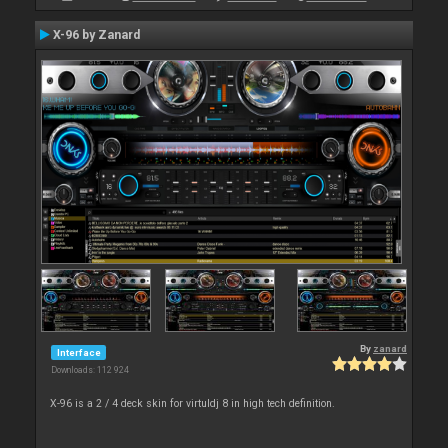
X-96 by Zanard
By
zanard
Interface
Downloads: 112 924
X-96 is a 2 / 4 deck skin for virtuldj 8 in high tech definition.