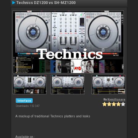
Technics DZ1200 vs SH-MZ1200
By
Kymillonare
Interface
Downloads: 152 347
A mockup of traditional Technics platters and looks
Available on :