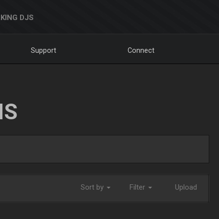
KING DJS
Support
Connect
NS
Sort by
Filter
Upload