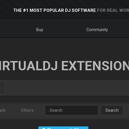
THE #1 MOST POPULAR DJ SOFTWARE
FOR REAL WOR
Buy
Community
IRTUALDJ EXTENSIO
ads
Others
Search