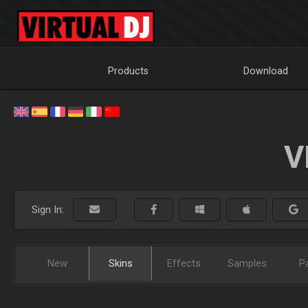
Products
Download
V
Sign In:
New
Skins
Effects
Samples
P