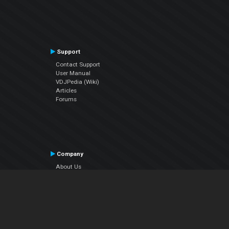
Support
Contact Support
User Manual
VDJPedia (Wiki)
Articles
Forums
Company
About Us
Contact Us
Privacy Policy
EULA