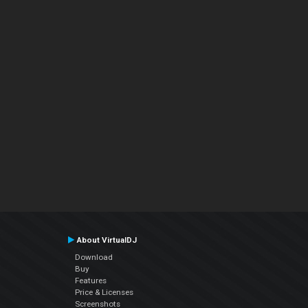
About VirtualDJ
Download
Buy
Features
Price & Licenses
Screenshots