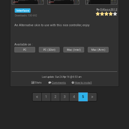
By
DjKaos2012
Interface
Downloads: 130 692
An Alternative skin to use with this nice controller, enjoy
Available on :
PC
PC (32bit)
Mac (Intel)
Mac (Arm)
Last update: Sun 24 Apr 16 @ 6:53 am
Stats
Comments
How to install
1
2
3
4
5