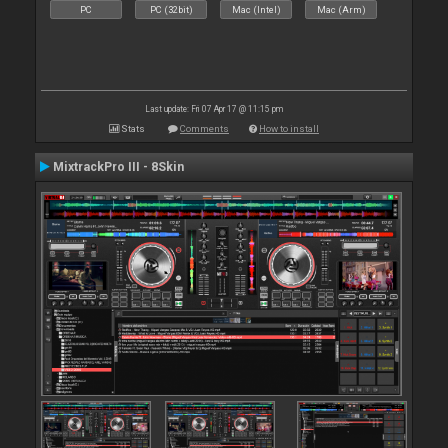
PC
PC (32bit)
Mac (Intel)
Mac (Arm)
Last update: Fri 07 Apr 17 @ 11:15 pm
Stats
Comments
How to install
MixtrackPro III - 8Skin