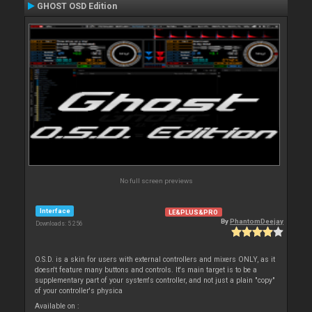
GHOST OSD Edition
No full screen previews
Interface
LE&PLUS&PRO
By
PhantomDeejay
Downloads: 5 256
O.S.D. is a skin for users with external controllers and mixers ONLY, as it
doesn't feature many buttons and controls. It's main target is to be a
supplementary part of your system's controller, and not just a plain "copy"
of your controller's physica
Available on :