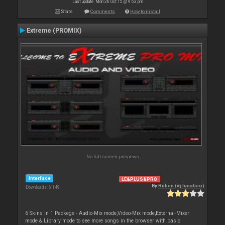
Last update: Mon 26 Oct 15 @ 9:53 pm
Stats
Comments
How to install
Extreme (PROMIX)
No full screen previews
Interface
LE&PLUS&PRO
By
Ruben (dj lunatico)
Downloads: 6 149
6 Skins in 1 Packege - Audio-Mix mode,Video-Mix mode,External-Mixer
mode & Library mode to see more songs in the browser with basic