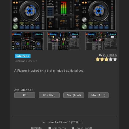
By
VDJ Rob G
Interface
Downloads: 929 277
A Pioneer inspired skin that mimics traditional gear
Available on :
PC
PC (32bit)
Mac (Intel)
Mac (Arm)
Last update: Tue 29 Nov 16 @ 2:39 pm
Stats
Comments
How to install