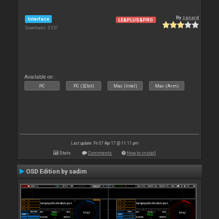
By
zanard
Interface
LE&PLUS&PRO
Downloads: 5 357
Available on :
PC
PC (32bit)
Mac (Intel)
Mac (Arm)
Last update: Fri 07 Apr 17 @ 11:11 pm
Stats
Comments
How to install
OSD Edition by sadim