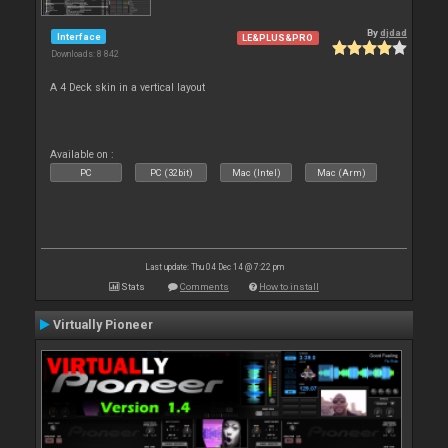
By
djdad
Interface
LE&PLUS&PRO
Downloads: 8 842
A 4 Deck skin in a vertical layout
Available on :
PC
PC (32bit)
Mac (Intel)
Mac (Arm)
Last update: Thu 04 Dec 14 @ 7:22 pm
Stats
Comments
How to install
Virtually Pioneer