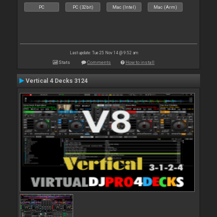
PC
PC (32bit)
Mac (Intel)
Mac (Arm)
Last update: Tue 25 Nov 14 @ 9:52 am
Stats
Comments
How to install
Vertical 4 Decks 3124