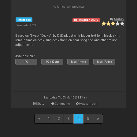
No full screen previews
By
GianVJ
Interface
PLUS&PRO ONLY
Downloads: 9 029
Based on "Swap 4Decks", by DJDad, but with bigger text font, black skin,
remain time on deck, ring deck flash on near song end and other minor
adjustments.
Available on :
PC
PC (32bit)
Mac (Intel)
Mac (Arm)
Last update: Thu 05 Mar 15 @ 3:33 am
Stats
Comments
How to install
1
2
3
4
5