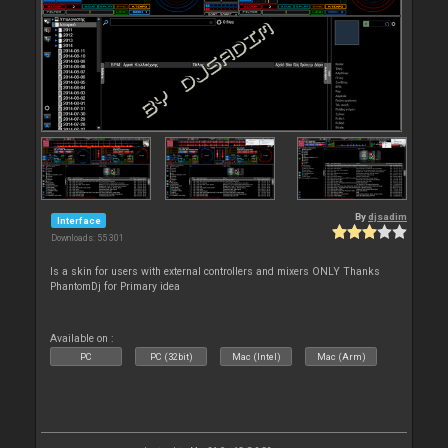
By
djsadim
Interface
Downloads: 55 301
Is a skin for users with external controllers and mixers ONLY Thanks
PhantomDj for Primary idea
Available on :
PC
PC (32bit)
Mac (Intel)
Mac (Arm)