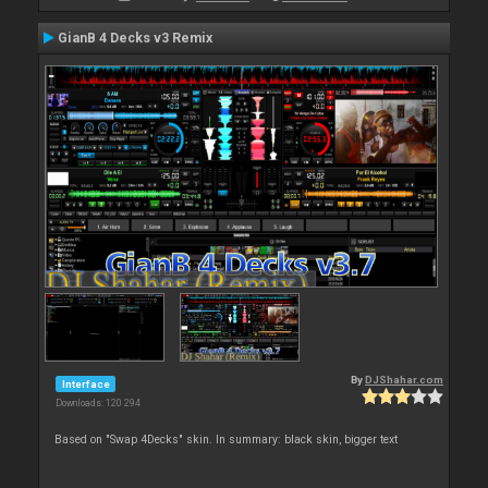
GianB 4 Decks v3 Remix
By
DJShahar.com
Interface
Downloads: 120 294
Based on "Swap 4Decks" skin. In summary: black skin, bigger text