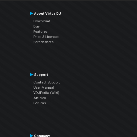
About VirtualDJ
Download
Buy
Features
Price & Licenses
Screenshots
Support
Contact Support
User Manual
VDJPedia (Wiki)
Articles
Forums
Company