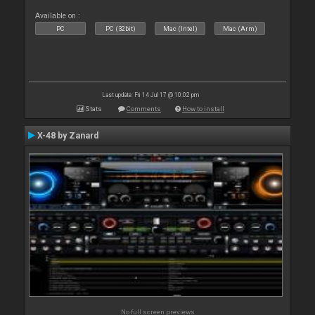
Available on :
PC
PC (32bit)
Mac (Intel)
Mac (Arm)
Last update: Fri 14 Jul 17 @ 10:02 pm
Stats
Comments
How to install
X-48 by Zanard
No full screen previews