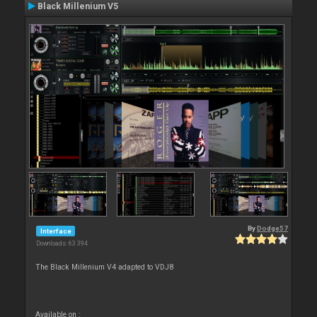
Black Millenium V5
By
Dodge57
Interface
Downloads: 63 394
The Black Millenium V4 adapted to VDJ8
Available on :