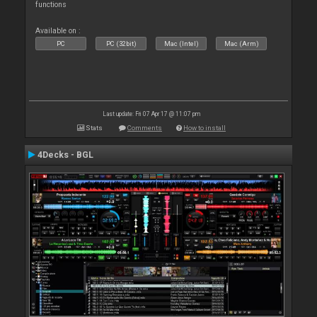
functions
Available on :
PC
PC (32bit)
Mac (Intel)
Mac (Arm)
Last update: Fri 07 Apr 17 @ 11:07 pm
Stats
Comments
How to install
4Decks - BGL