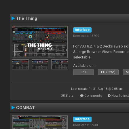
The Thing
Interface
Downloads: 13 999
For VDJ 8.2. 4 & 2 Decks swap sk
& Large Browser Views. Record an
selectable
Available on :
PC
PC (32bit)
Ma
Last update: Fri 31 Aug 18 @ 2:08 pm
Stats
Comments
How to inst
COMBAT
Interface
Downloads: 5 930