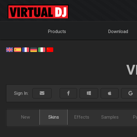
Products
Download
V
Sign In:
New
Skins
Effects
Samples
P