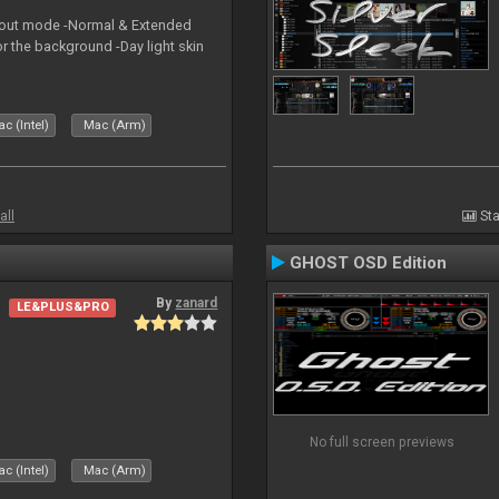
yout mode -Normal & Extended
or the background -Day light skin
c (Intel)
Mac (Arm)
all
Sta
GHOST OSD Edition
By
zanard
LE&PLUS&PRO
No full screen previews
c (Intel)
Mac (Arm)