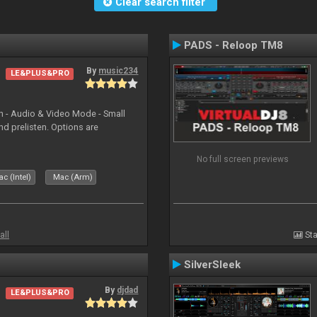
Clear search filter
PADS - Reloop TM8
By
music234
LE&PLUS&PRO
in - Audio & Video Mode - Small
d prelisten. Options are
No full screen previews
c (Intel)
Mac (Arm)
all
Sta
SilverSleek
By
djdad
LE&PLUS&PRO