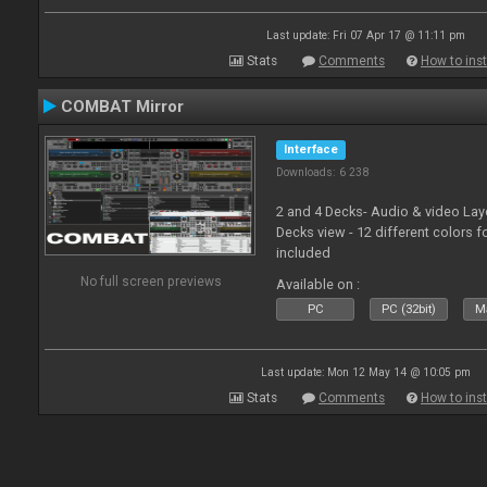
Last update: Fri 07 Apr 17 @ 11:11 pm
Stats
Comments
How to inst
COMBAT Mirror
Interface
Downloads: 6 238
2 and 4 Decks- Audio & video La
Decks view - 12 different colors f
included
No full screen previews
Available on :
PC
PC (32bit)
Ma
Last update: Mon 12 May 14 @ 10:05 pm
Stats
Comments
How to inst