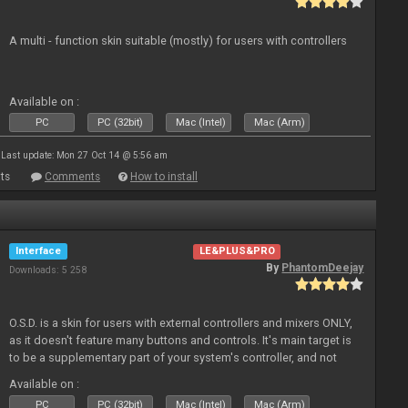
A multi - function skin suitable (mostly) for users with controllers
Available on :
PC
PC (32bit)
Mac (Intel)
Mac (Arm)
Last update: Mon 27 Oct 14 @ 5:56 am
ts
Comments
How to install
Interface
LE&PLUS&PRO
By
PhantomDeejay
Downloads: 5 258
O.S.D. is a skin for users with external controllers and mixers ONLY,
as it doesn't feature many buttons and controls. It's main target is
to be a supplementary part of your system's controller, and not
just a plain "copy" of your controller's physica
Available on :
PC
PC (32bit)
Mac (Intel)
Mac (Arm)