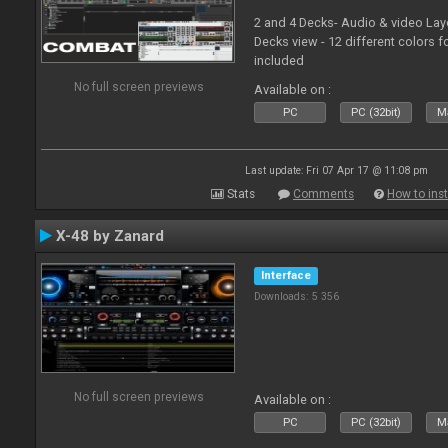
2 and 4 Decks- Audio & video La
Decks view - 12 different colors f
included
No full screen previews
Available on :
PC
PC (32bit)
Ma
Last update: Fri 07 Apr 17 @ 11:08 pm
Stats
Comments
How to inst
X-48 by Zanard
Interface
Downloads: 5 356
No full screen previews
Available on :
PC
PC (32bit)
Ma