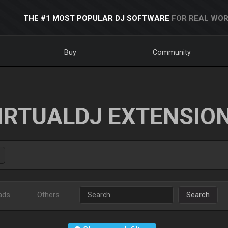
THE #1 MOST POPULAR DJ SOFTWARE
FOR REAL WOR
Buy
Community
IRTUALDJ EXTENSIO
ads
Others
Search