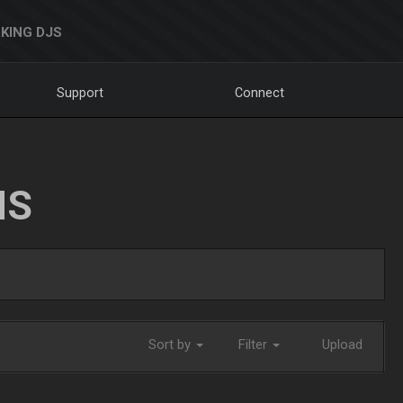
KING DJS
Support
Connect
NS
Sort by
Filter
Upload