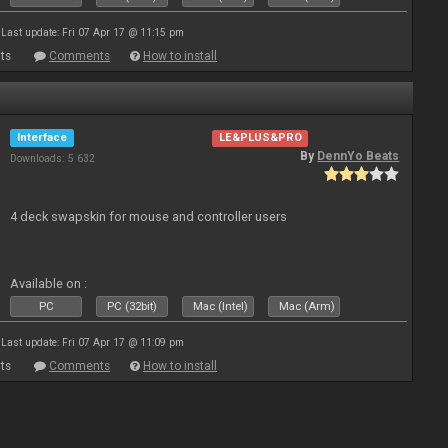
Last update: Fri 07 Apr 17 @ 11:15 pm
ts
Comments
How to install
Interface
LE&PLUS&PRO
By
DennYo Beats
Downloads: 5 632
4 deck swapskin for mouse and controller users
Available on :
PC
PC (32bit)
Mac (Intel)
Mac (Arm)
Last update: Fri 07 Apr 17 @ 11:09 pm
ts
Comments
How to install