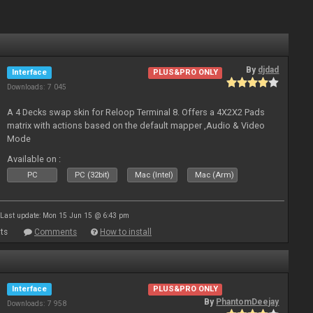
By
djdad
Interface
PLUS&PRO ONLY
Downloads: 7 045
A 4 Decks swap skin for Reloop Terminal 8. Offers a 4X2X2 Pads
matrix with actions based on the default mapper ,Audio & Video
Mode
Available on :
PC
PC (32bit)
Mac (Intel)
Mac (Arm)
Last update: Mon 15 Jun 15 @ 6:43 pm
ts
Comments
How to install
Interface
PLUS&PRO ONLY
By
PhantomDeejay
Downloads: 7 958