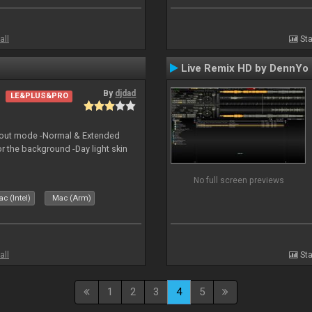
all
Sta
Live Remix HD by DennYo
By
djdad
LE&PLUS&PRO
yout mode -Normal & Extended
or the background -Day light skin
No full screen previews
c (Intel)
Mac (Arm)
all
Sta
1
2
3
4
5