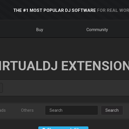
THE #1 MOST POPULAR DJ SOFTWARE
FOR REAL WOR
Buy
Community
IRTUALDJ EXTENSIO
ads
Others
Search