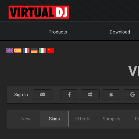
Products
Download
V
Sign In:
New
Skins
Effects
Samples
P