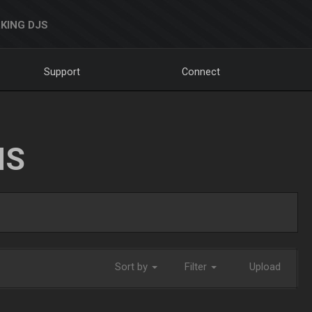
KING DJS
Support
Connect
NS
Sort by
Filter
Upload