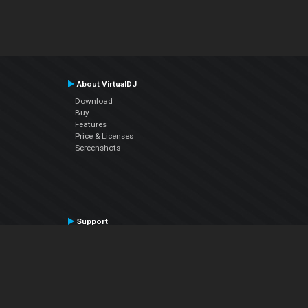
About VirtualDJ
Download
Buy
Features
Price & Licenses
Screenshots
Support
Contact Support
User Manual
VDJPedia (Wiki)
Articles
Forums