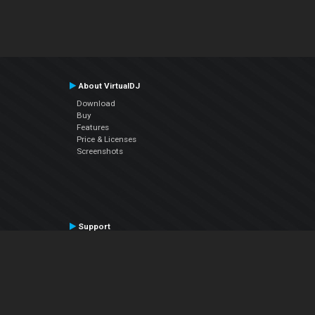
About VirtualDJ
Download
Buy
Features
Price & Licenses
Screenshots
Support
Contact Support
User Manual
VDJPedia (Wiki)
Articles
Forums