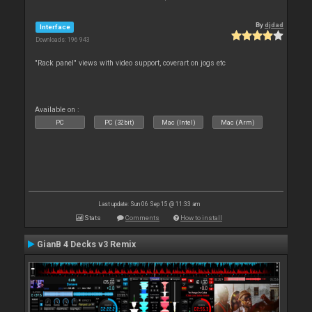
By
djdad
Interface
Downloads: 196 943
"Rack panel" views with video support, coverart on jogs etc
Available on :
PC
PC (32bit)
Mac (Intel)
Mac (Arm)
Last update: Sun 06 Sep 15 @ 11:33 am
Stats
Comments
How to install
GianB 4 Decks v3 Remix