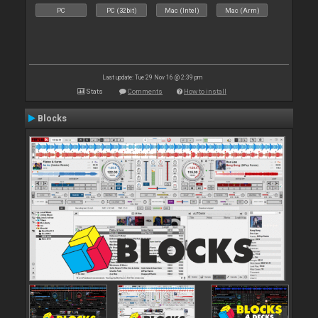
PC
PC (32bit)
Mac (Intel)
Mac (Arm)
Last update: Tue 29 Nov 16 @ 2:39 pm
Stats
Comments
How to install
Blocks