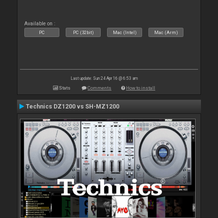
Available on :
PC
PC (32bit)
Mac (Intel)
Mac (Arm)
Last update: Sun 24 Apr 16 @ 6:53 am
Stats
Comments
How to install
Technics DZ1200 vs SH-MZ1200