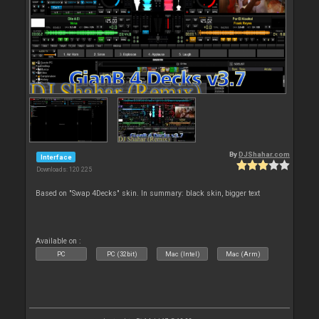
By
DJShahar.com
Interface
Downloads: 120 225
Based on "Swap 4Decks" skin. In summary: black skin, bigger text
Available on :
PC
PC (32bit)
Mac (Intel)
Mac (Arm)