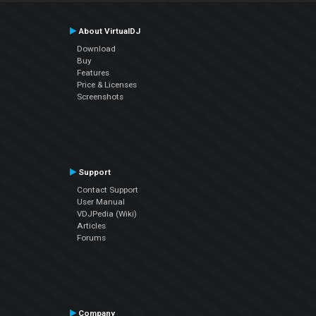
About VirtualDJ
Download
Buy
Features
Price & Licenses
Screenshots
Support
Contact Support
User Manual
VDJPedia (Wiki)
Articles
Forums
Company