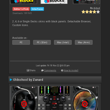
By
djdad
Editor's Pick
Interface
Downloads: 189 945
2 ,4, 6 or Single Decks skins with block panels. Detachable Browser,
Custom Icons.
Available on :
PC
PC (32bit)
Mac (Intel)
Mac (Arm)
Last update: Fri 18 Nov 22 @ 6:03 pm
Stats
Comments
How to install
Oldschool by Zanard