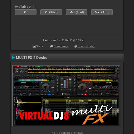
Available on :
PC
PC (32bit)
Mac (Intel)
Mac (Arm)
Last update: Sun 21 Dec 25 @ 5:50 am
Stats
Comments
How to install
MULTI FX 2 Decks
No full screen previews