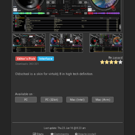
By
zanard
Editor's Pick
Interface
Downloads: 363 331
Oldschool is a skin for virtuldj 8 in high tech definition.
Available on :
PC
PC (32bit)
Mac (Intel)
Mac (Arm)
Last update: Thu 23 Jun 16 @ 8:23 am
Stats
Comments
How to install