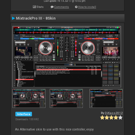
Last update: Fri 14 Jul 17 @ 10:02 pm
Stats
Comments
How to install
MixtrackPro III - 8Skin
By
DjKaos2012
Interface
Downloads: 130 692
An Alternative skin to use with this nice controller, enjoy