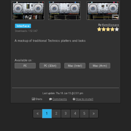
By
Kymillonare
Interface
Downloads: 152 347
A mockup of traditional Technics platters and looks
Available on :
PC
PC (32bit)
Mac (Intel)
Mac (Arm)
Last update: Thu 18 Jun 15 @ 2:01 pm
Stats
Comments
How to install
1
2
3
4
5