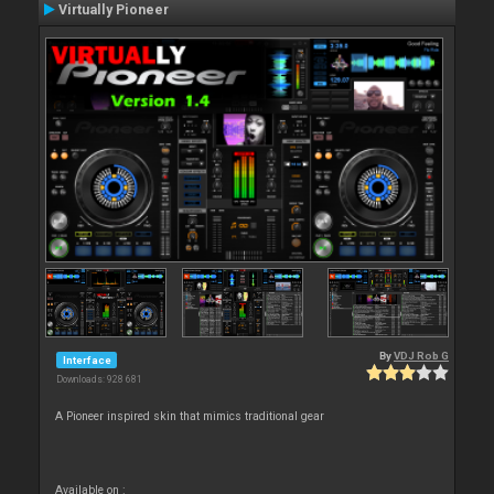
Virtually Pioneer
By
VDJ Rob G
Interface
Downloads: 928 681
A Pioneer inspired skin that mimics traditional gear
Available on :