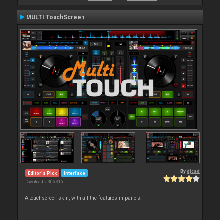
MULTI TouchScreen
By
djdad
Editor's Pick
Interface
Downloads: 306 316
A touchscreen skin, with all the features in panels.