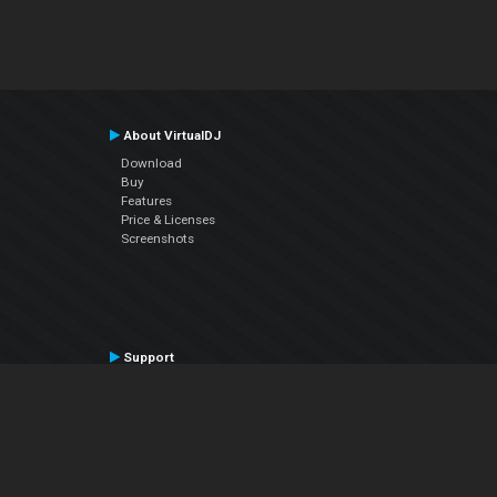
About VirtualDJ
Download
Buy
Features
Price & Licenses
Screenshots
Support
Contact Support
User Manual
VDJPedia (Wiki)
Articles
Forums