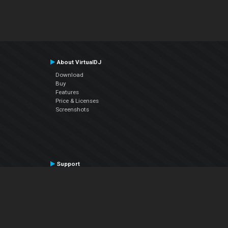
About VirtualDJ
Download
Buy
Features
Price & Licenses
Screenshots
Support
Contact Support
User Manual
VDJPedia (Wiki)
Articles
Forums