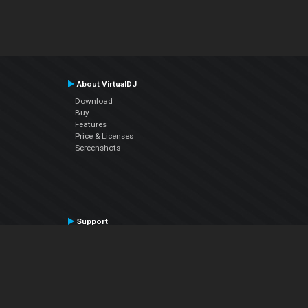
About VirtualDJ
Download
Buy
Features
Price & Licenses
Screenshots
Support
Contact Support
User Manual
VDJPedia (Wiki)
Articles
Forums