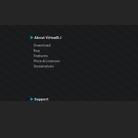
About VirtualDJ
Download
Buy
Features
Price & Licenses
Screenshots
Support
Contact Support
User Manual
VDJPedia (Wiki)
Articles
Forums