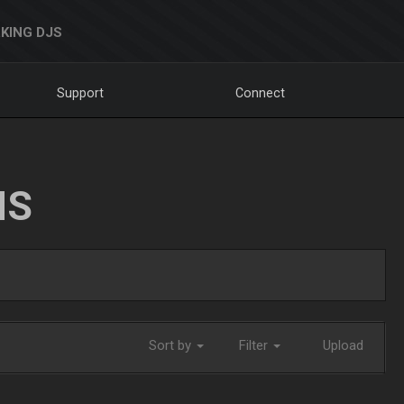
KING DJS
Support
Connect
NS
Sort by
Filter
Upload