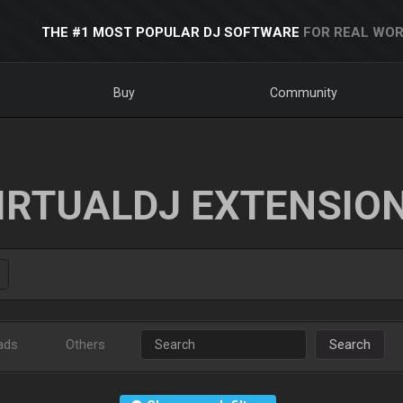
THE #1 MOST POPULAR DJ SOFTWARE
FOR REAL WOR
Buy
Community
IRTUALDJ EXTENSIO
ads
Others
Search