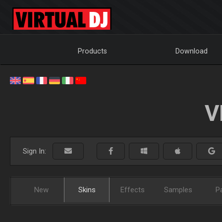
Products
Download
V
Sign In:
New
Skins
Effects
Samples
P