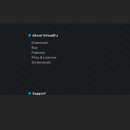
About VirtualDJ
Download
Buy
Features
Price & Licenses
Screenshots
Support
Contact Support
User Manual
VDJPedia (Wiki)
Articles
Forums