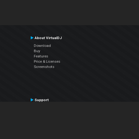
About VirtualDJ
Download
Buy
Features
Price & Licenses
Screenshots
Support
Contact Support
User Manual
VDJPedia (Wiki)
Articles
Forums