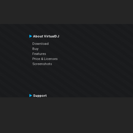
About VirtualDJ
Download
Buy
Features
Price & Licenses
Screenshots
Support
Contact Support
User Manual
VDJPedia (Wiki)
Articles
Forums