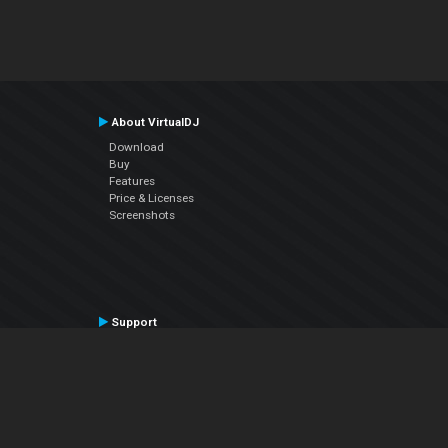
About VirtualDJ
Download
Buy
Features
Price & Licenses
Screenshots
Support
Contact Support
User Manual
VDJPedia (Wiki)
Articles
Forums