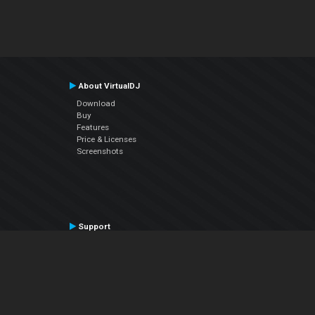
About VirtualDJ
Download
Buy
Features
Price & Licenses
Screenshots
Support
Contact Support
User Manual
VDJPedia (Wiki)
Articles
Forums