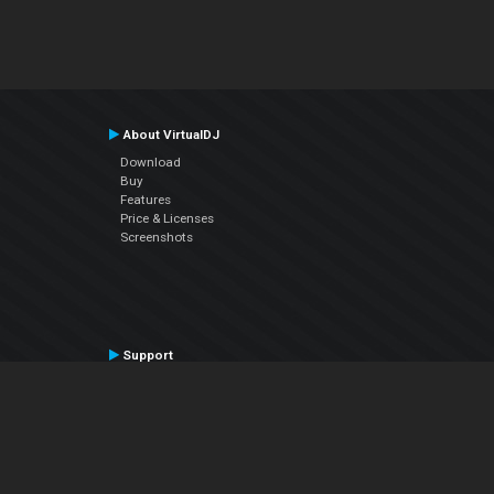
About VirtualDJ
Download
Buy
Features
Price & Licenses
Screenshots
Support
Contact Support
User Manual
VDJPedia (Wiki)
Articles
Forums