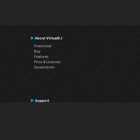
About VirtualDJ
Download
Buy
Features
Price & Licenses
Screenshots
Support
Contact Support
User Manual
VDJPedia (Wiki)
Articles
Forums