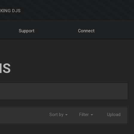
KING DJS
Support
Connect
NS
Sort by
Filter
Upload