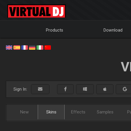
Products
Download
V
Sign In:
New
Skins
Effects
Samples
P