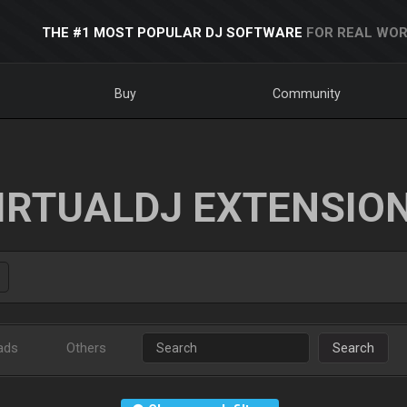
THE #1 MOST POPULAR DJ SOFTWARE
FOR REAL WOR
Buy
Community
IRTUALDJ EXTENSIO
ads
Others
Search