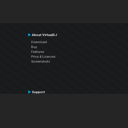
About VirtualDJ
Download
Buy
Features
Price & Licenses
Screenshots
Support
Contact Support
User Manual
VDJPedia (Wiki)
Articles
Forums