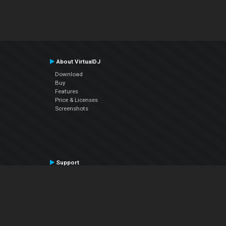
About VirtualDJ
Download
Buy
Features
Price & Licenses
Screenshots
Support
Contact Support
User Manual
VDJPedia (Wiki)
Articles
Forums