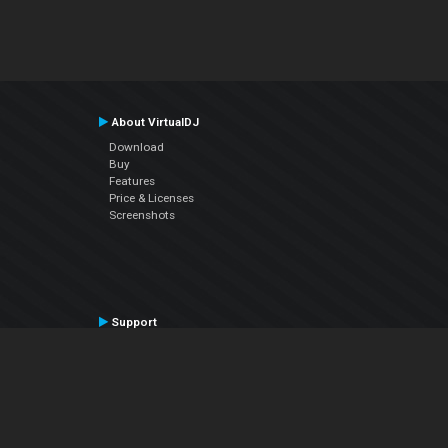
About VirtualDJ
Download
Buy
Features
Price & Licenses
Screenshots
Support
Contact Support
User Manual
VDJPedia (Wiki)
Articles
Forums