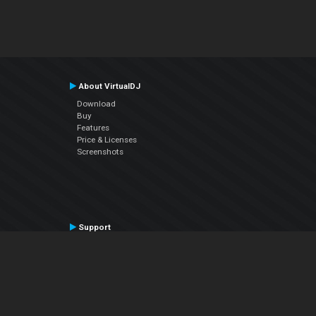
About VirtualDJ
Download
Buy
Features
Price & Licenses
Screenshots
Support
Contact Support
User Manual
VDJPedia (Wiki)
Articles
Forums