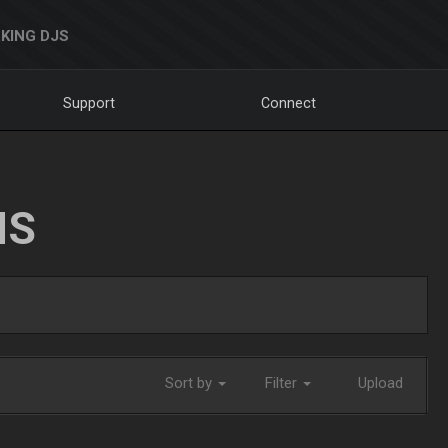
KING DJS
Support
Connect
NS
Sort by
Filter
Upload