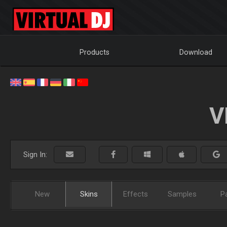
Products
Download
V
Sign In:
New
Skins
Effects
Samples
P