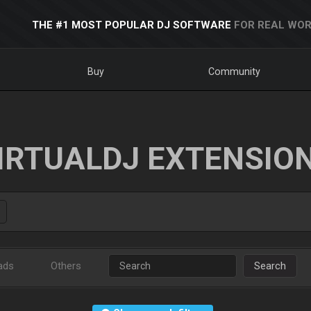
THE #1 MOST POPULAR DJ SOFTWARE
FOR REAL WOR
Buy
Community
IRTUALDJ EXTENSIO
ads
Others
Search