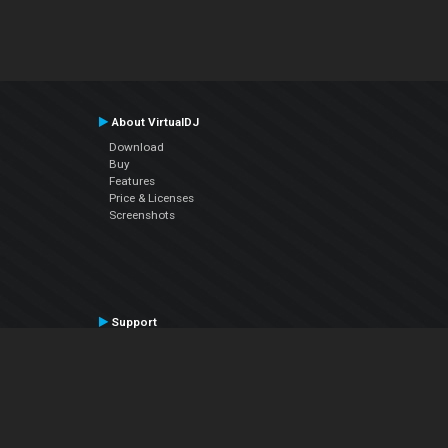
About VirtualDJ
Download
Buy
Features
Price & Licenses
Screenshots
Support
Contact Support
User Manual
VDJPedia (Wiki)
Articles
Forums