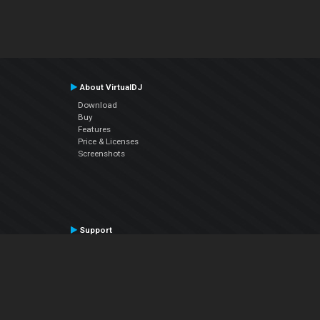
About VirtualDJ
Download
Buy
Features
Price & Licenses
Screenshots
Support
Contact Support
User Manual
VDJPedia (Wiki)
Articles
Forums