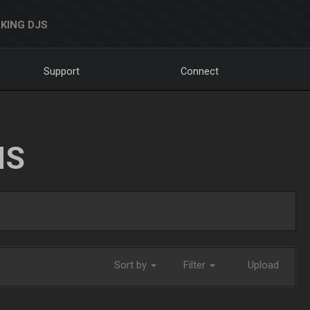
KING DJS
Support
Connect
NS
Sort by
Filter
Upload