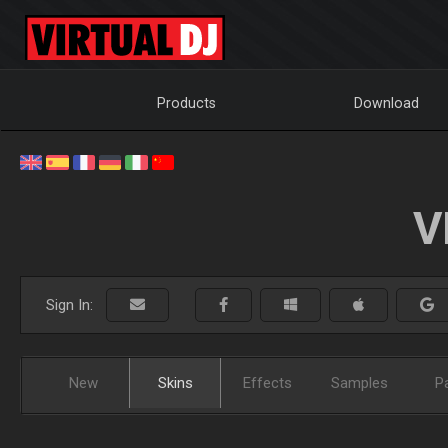
Products
Download
V
Sign In:
New
Skins
Effects
Samples
P