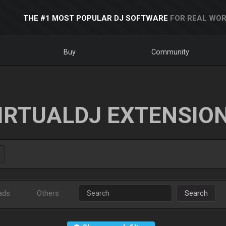
THE #1 MOST POPULAR DJ SOFTWARE
FOR REAL WOR
Buy
Community
IRTUALDJ EXTENSIO
ads
Others
Search