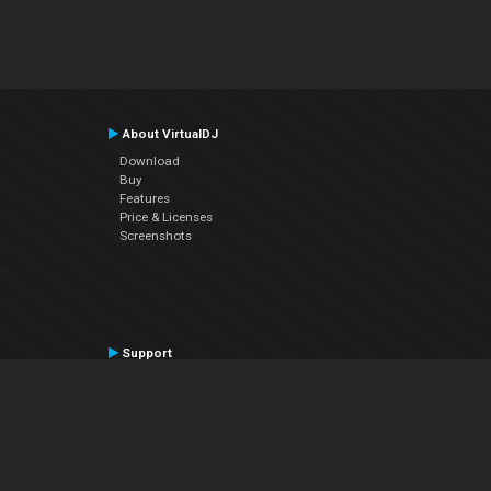
About VirtualDJ
Download
Buy
Features
Price & Licenses
Screenshots
Support
Contact Support
User Manual
VDJPedia (Wiki)
Articles
Forums