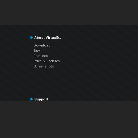
About VirtualDJ
Download
Buy
Features
Price & Licenses
Screenshots
Support
Contact Support
User Manual
VDJPedia (Wiki)
Articles
Forums