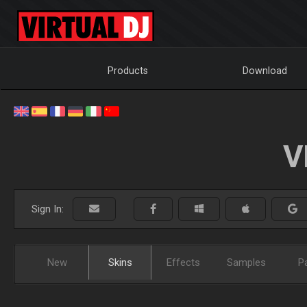
Products
Download
V
Sign In:
New
Skins
Effects
Samples
P