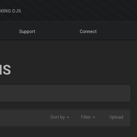
KING DJS
Support
Connect
NS
Sort by
Filter
Upload