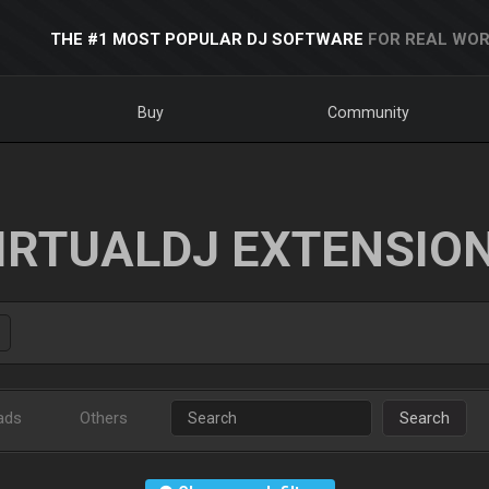
THE #1 MOST POPULAR DJ SOFTWARE
FOR REAL WOR
Buy
Community
IRTUALDJ EXTENSIO
ads
Others
Search