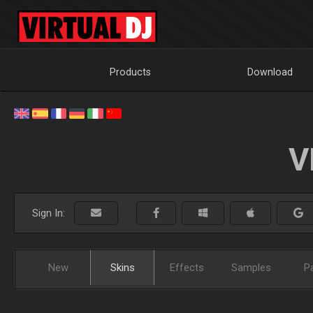
Products
Download
V
Sign In:
New
Skins
Effects
Samples
P