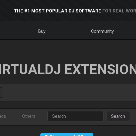
THE #1 MOST POPULAR DJ SOFTWARE
FOR REAL WOR
Buy
Community
IRTUALDJ EXTENSIO
ads
Others
Search