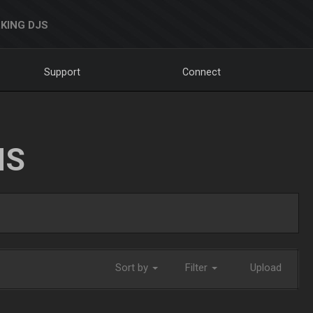
KING DJS
Support
Connect
NS
Sort by
Filter
Upload