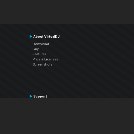
About VirtualDJ
Download
Buy
Features
Price & Licenses
Screenshots
Support
Contact Support
User Manual
VDJPedia (Wiki)
Articles
Forums