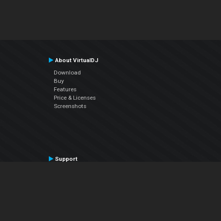
About VirtualDJ
Download
Buy
Features
Price & Licenses
Screenshots
Support
Contact Support
User Manual
VDJPedia (Wiki)
Articles
Forums