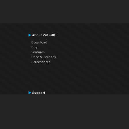
About VirtualDJ
Download
Buy
Features
Price & Licenses
Screenshots
Support
Contact Support
User Manual
VDJPedia (Wiki)
Articles
Forums