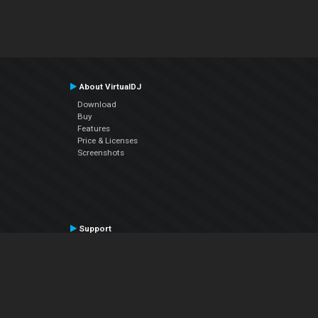
About VirtualDJ
Download
Buy
Features
Price & Licenses
Screenshots
Support
Contact Support
User Manual
VDJPedia (Wiki)
Articles
Forums