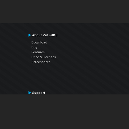
About VirtualDJ
Download
Buy
Features
Price & Licenses
Screenshots
Support
Contact Support
User Manual
VDJPedia (Wiki)
Articles
Forums