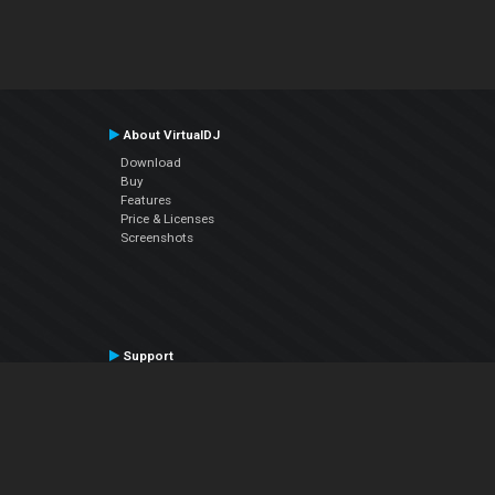
About VirtualDJ
Download
Buy
Features
Price & Licenses
Screenshots
Support
Contact Support
User Manual
VDJPedia (Wiki)
Articles
Forums